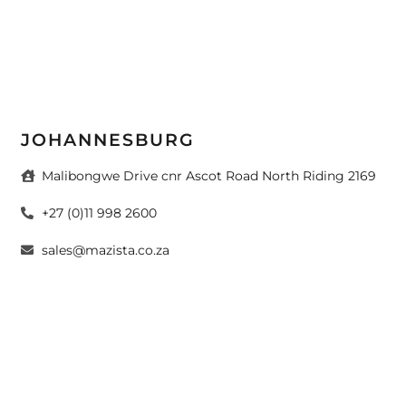
JOHANNESBURG
Malibongwe Drive cnr Ascot Road North Riding 2169
+27 (0)11 998 2600
sales@mazista.co.za