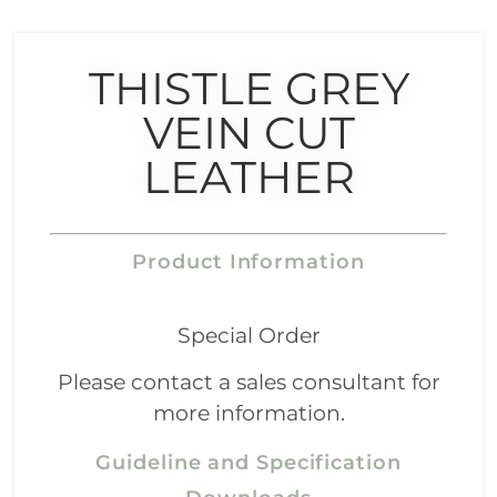
THISTLE GREY
VEIN CUT
LEATHER
Product Information
Special Order
Please contact a sales consultant for
more information.
Guideline and Specification