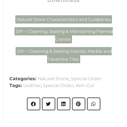
Downloads
Natural Stone Characteristics and Guidelines
DIY – Cleaning, Sealing & Maintaining Flamed
Granite
DYI – Cleaning & Sealing Granite, Marble and
Travertine Tiles
Categories:
Natural Stone
,
Special Order
Tags:
Leather
,
Special Order
,
Vein Cut