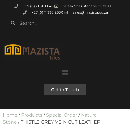
+27 (0) 21 511 6640
sales@mazistacape.co.za
+27 (0) 11 998 2600
sales@mazista.co.za
Get in Touch
Home
/
Products
/
Special Order
/
Natural
Stone
/ THISTLE GREY VEIN CUT LEATHER