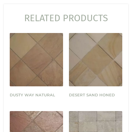
RELATED PRODUCTS
DUSTY WAY NATURAL
DESERT SAND HONED