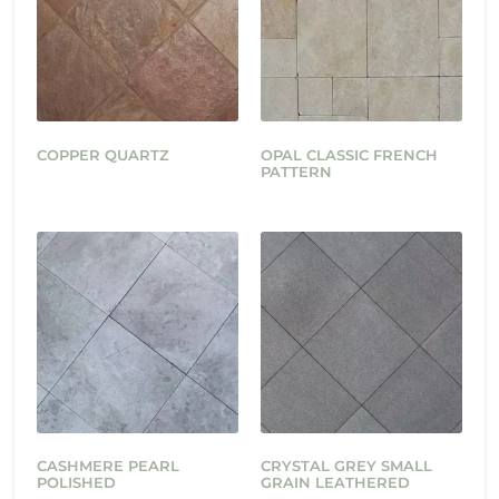
COPPER QUARTZ
OPAL CLASSIC FRENCH
PATTERN
CASHMERE PEARL
CRYSTAL GREY SMALL
POLISHED
GRAIN LEATHERED