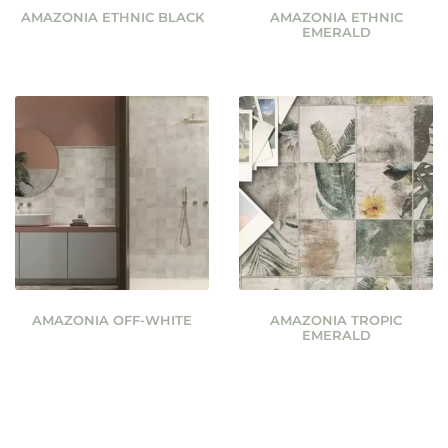
AMAZONIA ETHNIC BLACK
AMAZONIA ETHNIC
EMERALD
AMAZONIA OFF-WHITE
AMAZONIA TROPIC
EMERALD