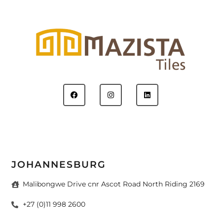
JOHANNESBURG
Malibongwe Drive cnr Ascot Road North Riding 2169
+27 (0)11 998 2600