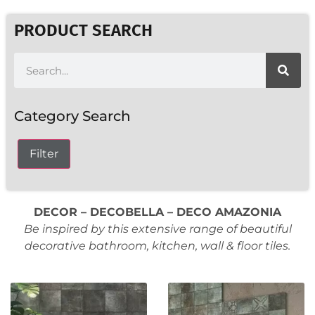
PRODUCT SEARCH
Category Search
Filter
DECOR – DECOBELLA – DECO AMAZONIA
Be inspired by this extensive range of beautiful
decorative bathroom, kitchen, wall & floor tiles.