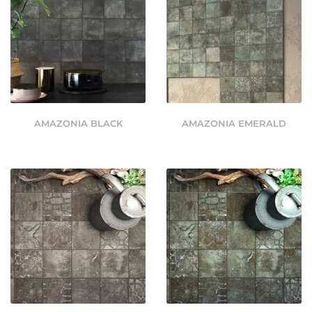
AMAZONIA BLACK
AMAZONIA EMERALD