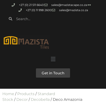
+27 (0) 21 511 6640
sales@mazistacape.co.za
+27 (0) 11 998 2600
sales@mazista.co.za
Get in Touch
Home
/
Products
/
Standard
Stock
/
Decor
/
Decobella
/ Deco Amazonia