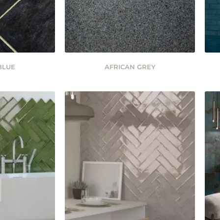
BLUE
AFRICAN GREY