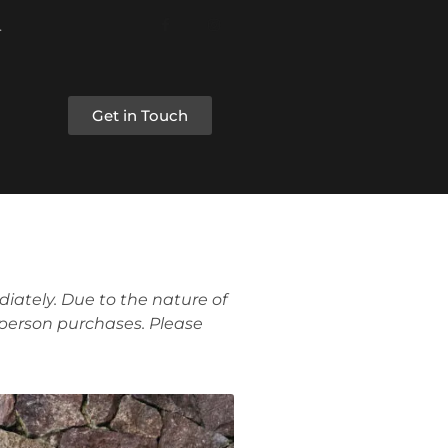
Get in Touch
iately. Due to the nature of
 person purchases. Please