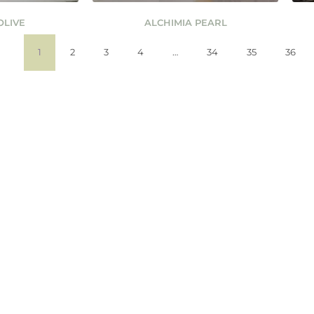
OLIVE
ALCHIMIA PEARL
1
2
3
4
…
34
35
36