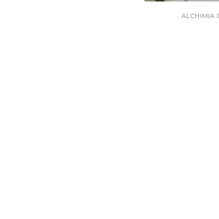
ALCHIMIA 