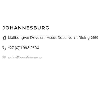
JOHANNESBURG
Malibongwe Drive cnr Ascot Road North Riding 2169
+27 (0)11 998 2600
sales@mazista.co.za