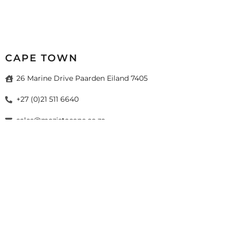
CAPE TOWN
26 Marine Drive Paarden Eiland 7405
+27 (0)21 511 6640
sales@mazistacape.co.za