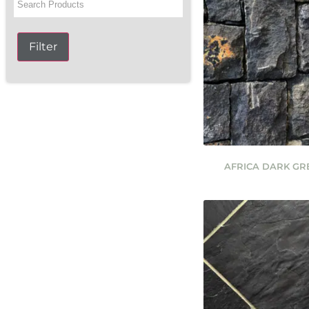
Filter
AFRICA DARK G