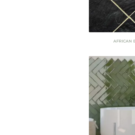
AFRICAN 