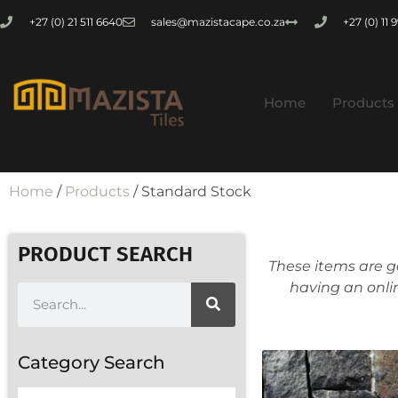
+27 (0) 21 511 6640
sales@mazistacape.co.za
+27 (0) 11
Home
Products
Home
/
Products
/ Standard Stock
PRODUCT SEARCH
These items are g
having an onli
Category Search