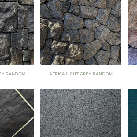
REY RANDOM
AFRICA LIGHT GREY RANDOM