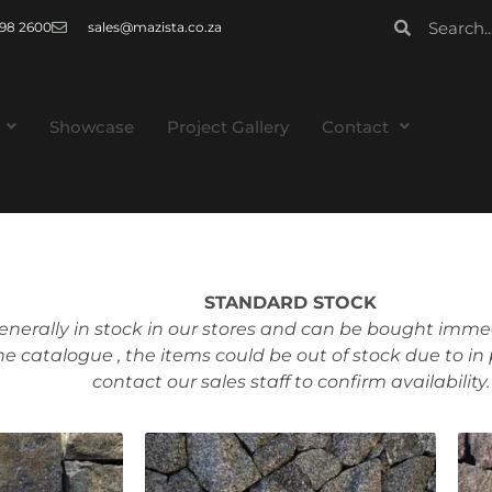
 998 2600
sales@mazista.co.za
Showcase
Project Gallery
Contact
STANDARD STOCK
enerally in stock in our stores and can be bought immed
ne catalogue , the items could be out of stock due to in
contact our sales staff to confirm availability.