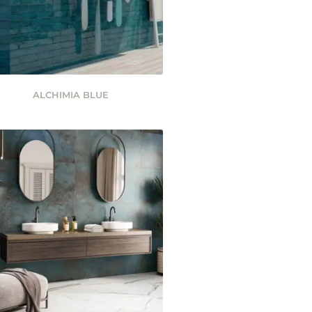
ALCHIMIA BLUE