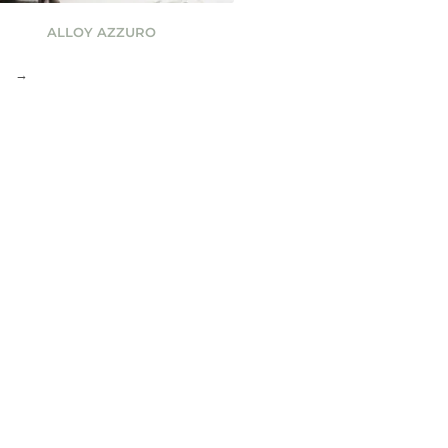
ALLOY AZZURO
→