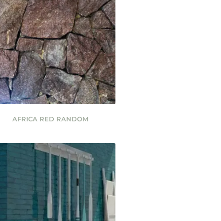
AFRICA RED RANDOM