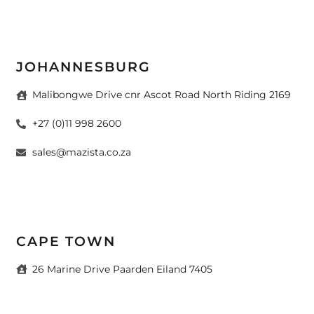
JOHANNESBURG
Malibongwe Drive cnr Ascot Road North Riding 2169
+27 (0)11 998 2600
sales@mazista.co.za
CAPE TOWN
26 Marine Drive Paarden Eiland 7405
+27 (0)21 511 6640