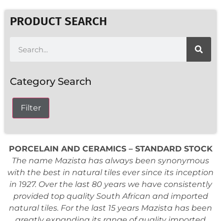
PRODUCT SEARCH
Category Search
Filter
PORCELAIN AND CERAMICS – STANDARD STOCK
The name Mazista has always been synonymous
with the best in natural tiles ever since its inception
in 1927. Over the last 80 years we have consistently
provided top quality South African and imported
natural tiles. For the last 15 years Mazista has been
greatly expanding its range of quality imported