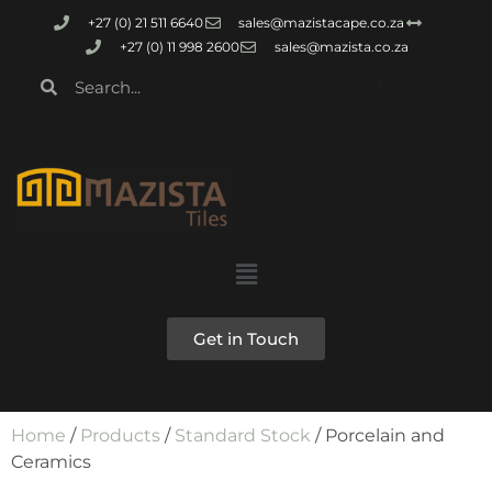
+27 (0) 21 511 6640
sales@mazistacape.co.za
+27 (0) 11 998 2600
sales@mazista.co.za
Get in Touch
Home
/
Products
/
Standard Stock
/ Porcelain and
Ceramics