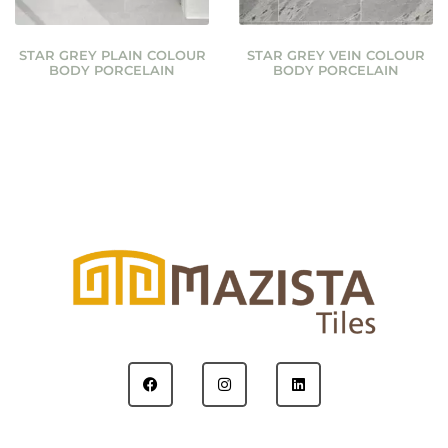
STAR GREY PLAIN COLOUR
STAR GREY VEIN COLOUR
BODY PORCELAIN
BODY PORCELAIN