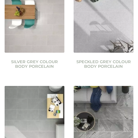
SILVER GREY COLOUR
SPECKLED GREY COLOUR
BODY PORCELAIN
BODY PORCELAIN