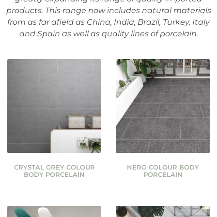
products. This range now includes natural materials
from as far afield as China, India, Brazil, Turkey, Italy
and Spain as well as quality lines of porcelain.
CRYSTAL GREY COLOUR
NERO COLOUR BODY
BODY PORCELAIN
PORCELAIN