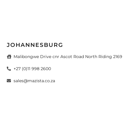
JOHANNESBURG
Malibongwe Drive cnr Ascot Road North Riding 2169
+27 (0)11 998 2600
sales@mazista.co.za