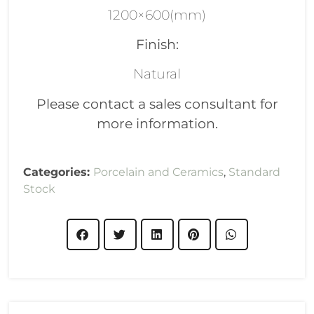
1200×600(mm)
Finish:
Natural
Please contact a sales consultant for
more information.
Categories:
Porcelain and Ceramics
,
Standard
Stock