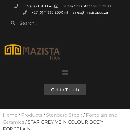
+27 (0) 21 511 6640
sales@mazistacape.co.za
+27 (0) 11 998 2600
sales@mazista.co.za
Get in Touch
Home
/
Products
/
Standard Stock
/
Porcelain and
Ceramics
/ STAR GREY VEIN COLOUR BODY
PORCELAIN