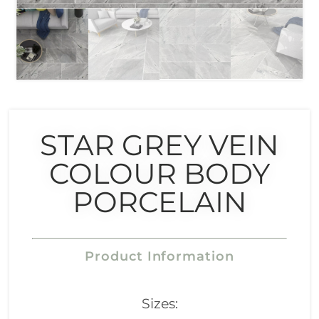
STAR GREY VEIN
COLOUR BODY
PORCELAIN
Product Information
Sizes: