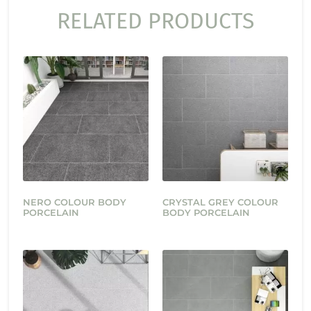
RELATED PRODUCTS
NERO COLOUR BODY
CRYSTAL GREY COLOUR
PORCELAIN
BODY PORCELAIN