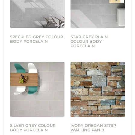
SPECKLED GREY COLOUR
STAR GREY PLAIN
BODY PORCELAIN
COLOUR BODY
PORCELAIN
SILVER GREY COLOUR
IVORY OREGAN STRIP
BODY PORCELAIN
WALLING PANEL