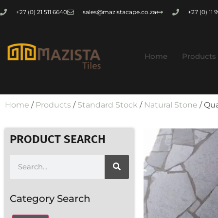
+27 (0) 21 511 6640
sales@mazistacape.co.za
+27 (0) 11
Home
Products
Home
/
Products
/
Standard Stock
/
Natural Stone
/ Qua
PRODUCT SEARCH
Category Search