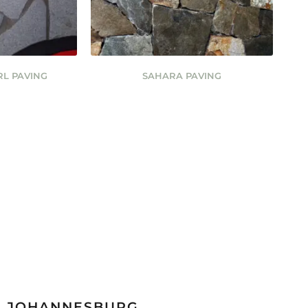
RL PAVING
SAHARA PAVING
JOHANNESBURG