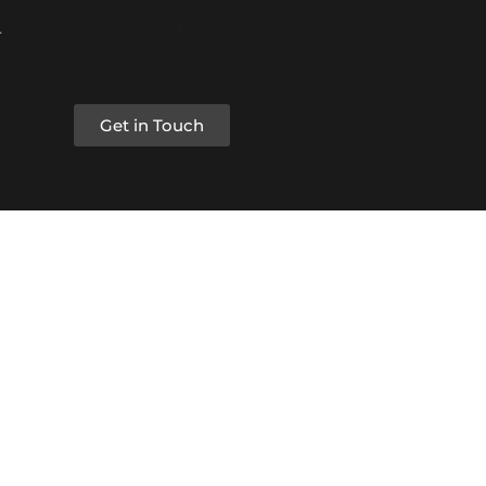
Get in Touch