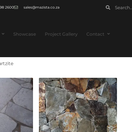
 998 2600
sales@mazista.co.za
Showcase
Project Gallery
Contact
rtzite