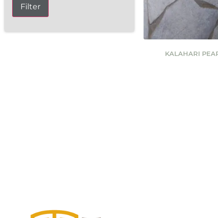
Filter
KALAHARI PEA