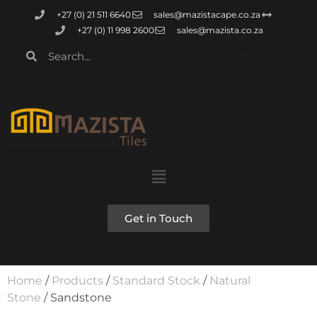
+27 (0) 21 511 6640
sales@mazistacape.co.za
+27 (0) 11 998 2600
sales@mazista.co.za
Get in Touch
Home
/
Products
/
Standard Stock
/
Natural
Stone
/ Sandstone