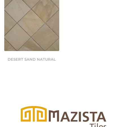
DESERT SAND NATURAL