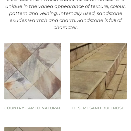
unique in the varied appearance of texture, colour,
pattern and veining. Internally used, sandstone
exudes warmth and charm. Sandstone is full of
character.
COUNTRY CAMEO NATURAL
DESERT SAND BULLNOSE