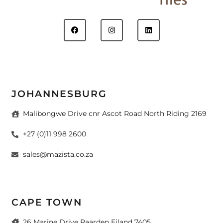
JOHANNESBURG
Malibongwe Drive cnr Ascot Road North Riding 2169
+27 (0)11 998 2600
sales@mazista.co.za
CAPE TOWN
26 Marine Drive Paarden Eiland 7405