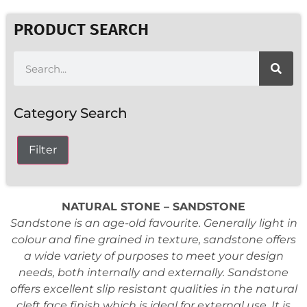
PRODUCT SEARCH
Category Search
Filter
NATURAL STONE – SANDSTONE
Sandstone is an age-old favourite. Generally light in
colour and fine grained in texture, sandstone offers
a wide variety of purposes to meet your design
needs, both internally and externally. Sandstone
offers excellent slip resistant qualities in the natural
cleft face finish which is ideal for external use. It is