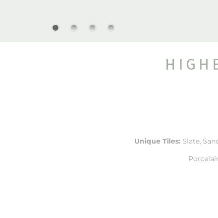
HIGH
Unique Tiles:
Slate, Sand
Porcelai