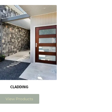
CLADDING
View Products