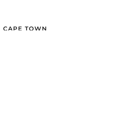
CAPE TOWN
26 Marine Drive Paarden Eiland 7405
+27 (0)21 511 6640
sales@mazistacape.co.za