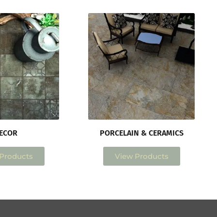
ECOR
PORCELAIN & CERAMICS
Products
View Products