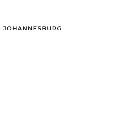
JOHANNESBURG
Malibongwe Drive cnr Ascot Road North Riding 2169
+27 (0)11 998 2600
sales@mazista.co.za