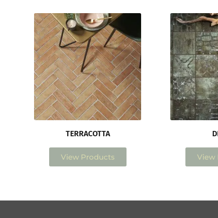
TERRACOTTA
D
View Products
View 