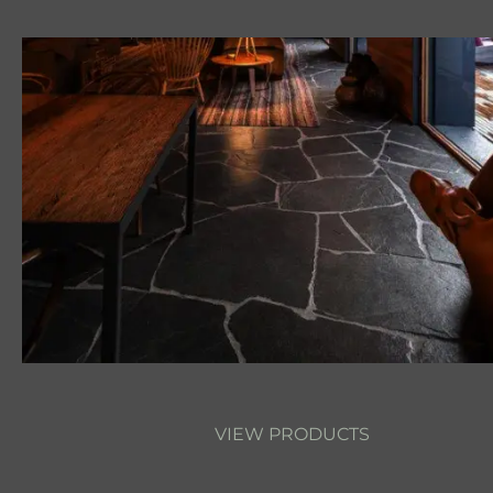
VIEW PRODUCTS