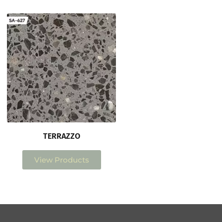
TERRAZZO
View Products