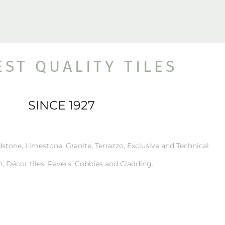
EST QUALITY TILES
SINCE 1927
stone, Limestone, Granite, Terrazzo, Exclusive and Technical
n, Décor tiles, Pavers, Cobbles and Cladding.