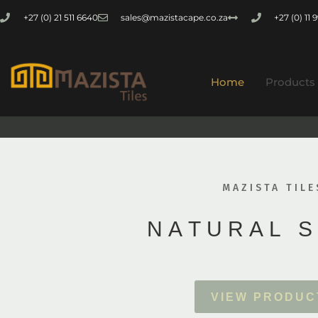
+27 (0) 21 511 6640
sales@mazistacape.co.za
+27 (0) 11
Home
Products
MAZISTA TILE
N
A
T
U
R
A
L
S
V
I
E
W
P
R
O
D
U
C