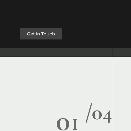
Get in Touch
/04
01