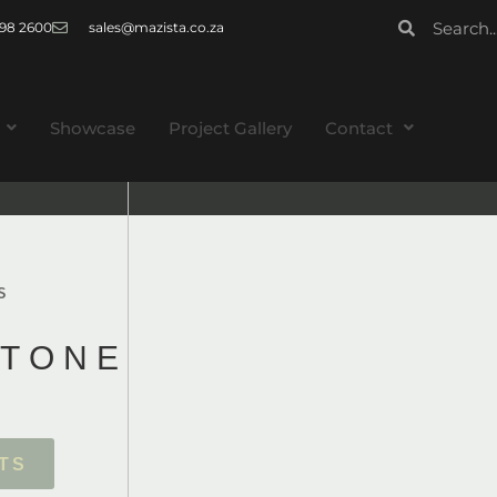
 998 2600
sales@mazista.co.za
Showcase
Project Gallery
Contact
S
T
O
N
E
T
S