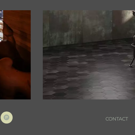
CONTACT