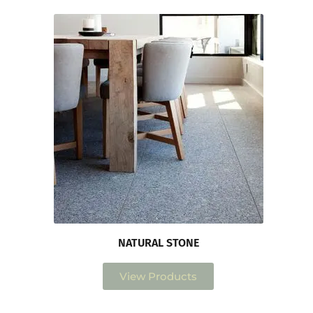
NATURAL STONE
View Products