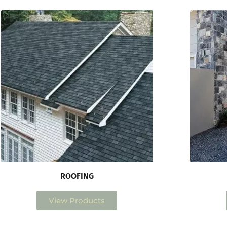
ROOFING
View Products