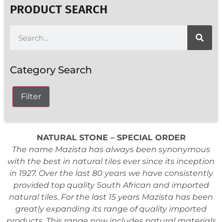
PRODUCT SEARCH
Category Search
Filter
NATURAL STONE – SPECIAL ORDER
The name Mazista has always been synonymous
with the best in natural tiles ever since its inception
in 1927. Over the last 80 years we have consistently
provided top quality South African and imported
natural tiles. For the last 15 years Mazista has been
greatly expanding its range of quality imported
products. This range now includes natural materials