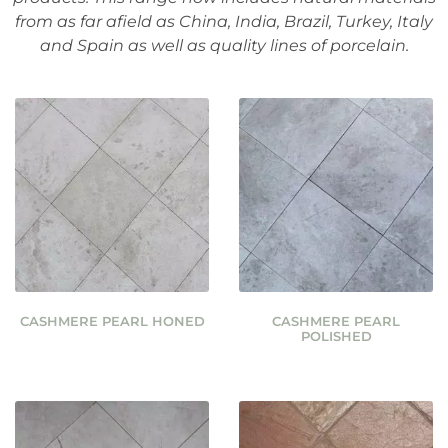
from as far afield as China, India, Brazil, Turkey, Italy
and Spain as well as quality lines of porcelain.
CASHMERE PEARL HONED
CASHMERE PEARL
POLISHED