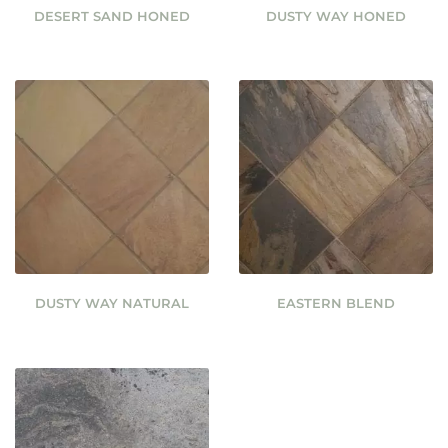
DESERT SAND HONED
DUSTY WAY HONED
DUSTY WAY NATURAL
EASTERN BLEND