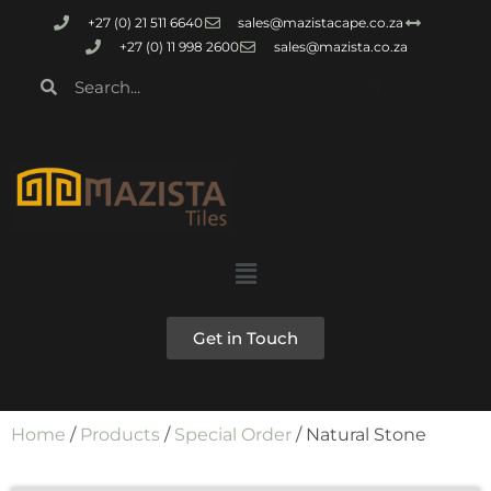
+27 (0) 21 511 6640
sales@mazistacape.co.za
+27 (0) 11 998 2600
sales@mazista.co.za
Get in Touch
Home
/
Products
/
Special Order
/ Natural Stone