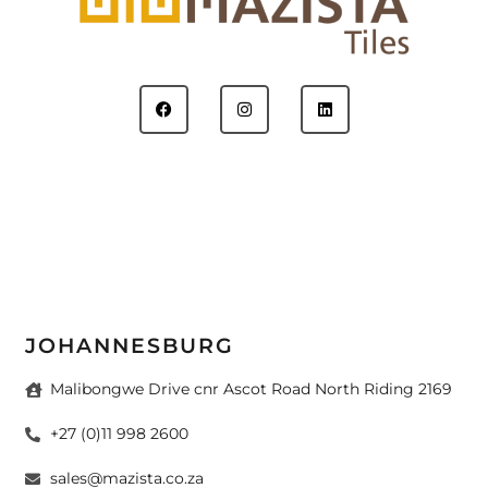
JOHANNESBURG
Malibongwe Drive cnr Ascot Road North Riding 2169
+27 (0)11 998 2600
sales@mazista.co.za