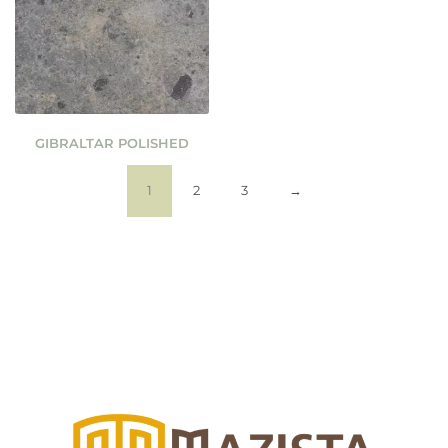
GIBRALTAR POLISHED
1
2
3
→