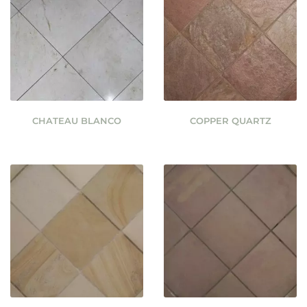
CHATEAU BLANCO
COPPER QUARTZ