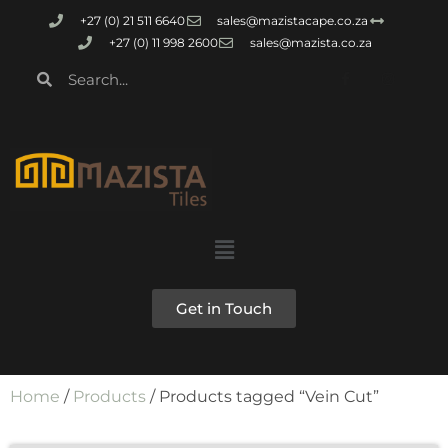
+27 (0) 21 511 6640
sales@mazistacape.co.za
+27 (0) 11 998 2600
sales@mazista.co.za
Get in Touch
Home
/
Products
/ Products tagged “Vein Cut”