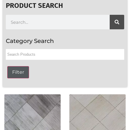
PRODUCT SEARCH
Category Search
Filter