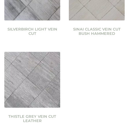
SILVERBIRCH LIGHT VEIN
SINAI CLASSIC VEIN CUT
CUT
BUSH HAMMERED
THISTLE GREY VEIN CUT
LEATHER