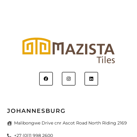
JOHANNESBURG
Malibongwe Drive cnr Ascot Road North Riding 2169
+27 (0)11 998 2600