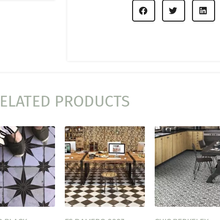
ELATED PRODUCTS