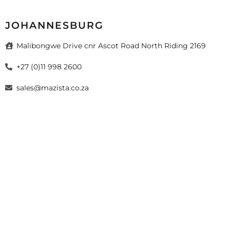
JOHANNESBURG
Malibongwe Drive cnr Ascot Road North Riding 2169
+27 (0)11 998 2600
sales@mazista.co.za
026 Mazista Tiles (Pty) Ltd. Design by
sayitmedia