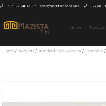
+27 (0) 21 511 6640
sales@mazistacape.co.za
+27 (0) 11
Home
Products
Home
/
Products
/
Standard Stock
/
Decor
/
Decobella