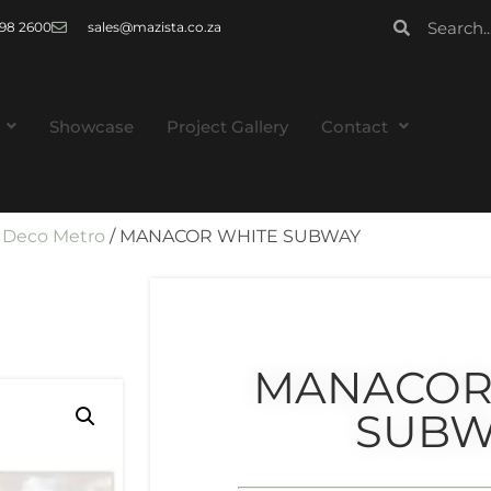
 998 2600
sales@mazista.co.za
Showcase
Project Gallery
Contact
/
Deco Metro
/ MANACOR WHITE SUBWAY
MANACOR
SUBW