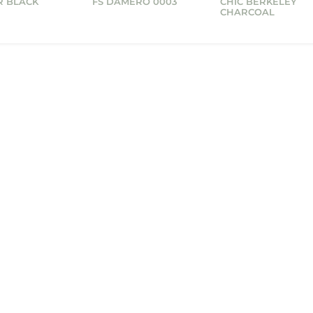
R BLACK
FS DAMERO 0003
CHIC BERKELEY
CHARCOAL