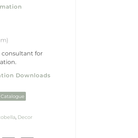
rmation
mm)
 consultant for
ation.
cation Downloads
 Catalogue
obella
,
Decor