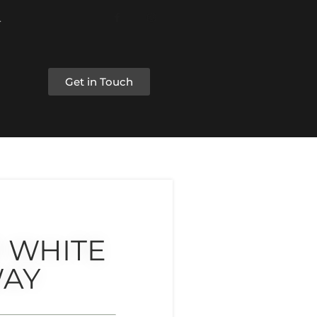
Get in Touch
 WHITE
AY