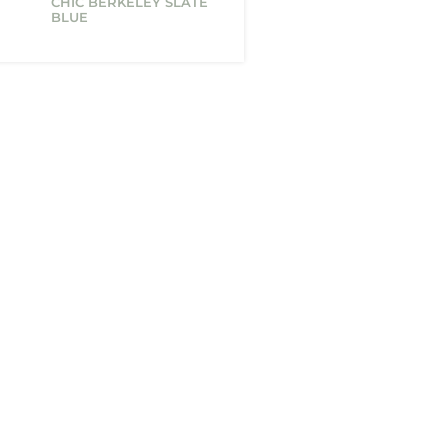
CHIC BERKELEY SLATE
BLUE