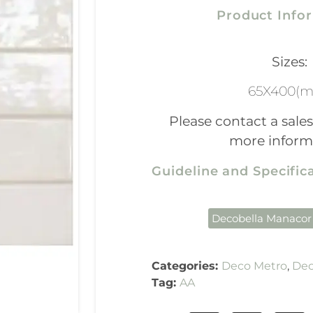
Product Info
Sizes:
65X400(
Please contact a sales
more inform
Guideline and Specifi
Decobella Manacor
Categories:
Deco Metro
,
Dec
Tag:
AA