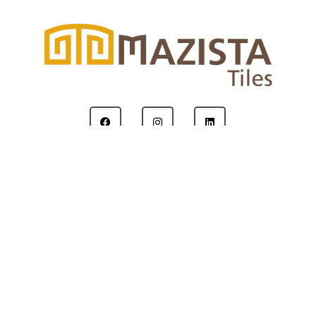
Copyright © 2