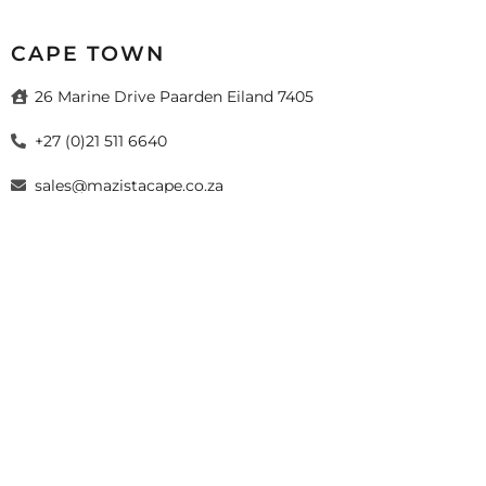
CAPE TOWN
26 Marine Drive Paarden Eiland 7405
+27 (0)21 511 6640
sales@mazistacape.co.za