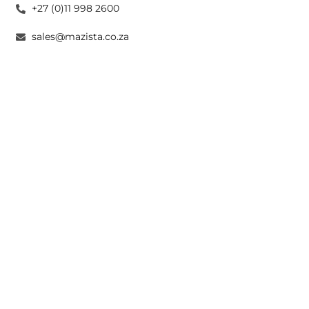
+27 (0)11 998 2600
sales@mazista.co.za
CAPE TOWN
26 Marine Drive Paarden Eiland 7405
+27 (0)21 511 6640
sales@mazistacape.co.za