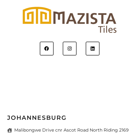
JOHANNESBURG
Malibongwe Drive cnr Ascot Road North Riding 2169