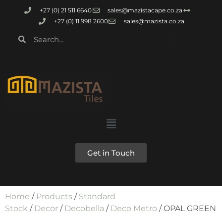
+27 (0) 21 511 6640
sales@mazistacape.co.za
+27 (0) 11 998 2600
sales@mazista.co.za
Get in Touch
Home
/
Products
/
Standard
Stock
/
Decor
/
Decobella
/
Deco Metro
/ OPAL GREEN