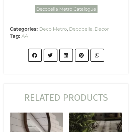
Decobella Metro Catalogue
Categories:
Deco Metro
,
Decobella
,
Decor
Tag:
AA
RELATED PRODUCTS