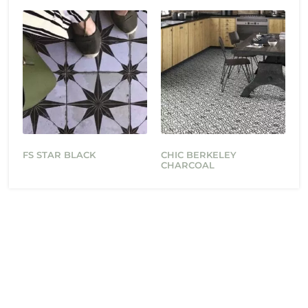
FS STAR BLACK
CHIC BERKELEY
CHARCOAL