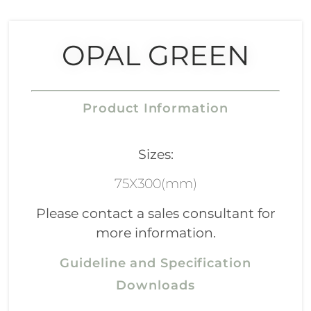
OPAL GREEN
Product Information
Sizes:
75X300(mm)
Please contact a sales consultant for
more information.
Guideline and Specification
Downloads