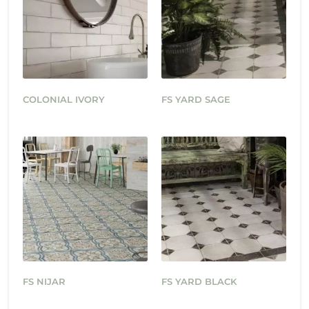
COLONIAL IVORY
FS YARD SAGE
FS NIJAR
FS YARD BLACK