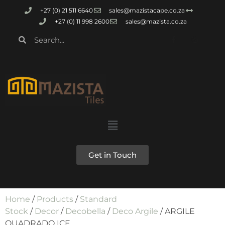
+27 (0) 21 511 6640
sales@mazistacape.co.za
+27 (0) 11 998 2600
sales@mazista.co.za
Get in Touch
Home
/
Products
/
Standard
Stock
/
Decor
/
Decobella
/
Deco Argile
/ ARGILE
QUADRADO ICE