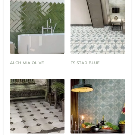
ALCHIMIA OLIVE
FS STAR BLUE