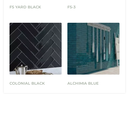
FS YARD BLACK
FS-3
COLONIAL BLACK
ALCHIMIA BLUE