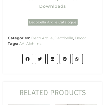
Downloads
Decobella Argile Catalogue
Categories:
Deco Argile
,
Decobella
,
Decor
Tags:
AA
,
Alchimia
RELATED PRODUCTS