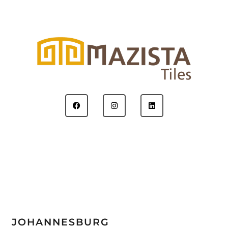
JOHANNESBURG