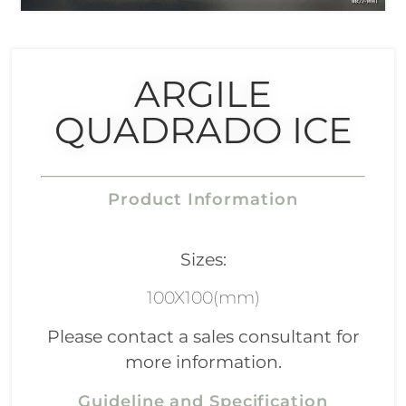
ARGILE
QUADRADO ICE
Product Information
Sizes:
100X100(mm)
Please contact a sales consultant for
more information.
Guideline and Specification