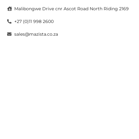
Malibongwe Drive cnr Ascot Road North Riding 2169
+27 (0)11 998 2600
sales@mazista.co.za
CAPE TOWN
26 Marine Drive Paarden Eiland 7405
+27 (0)21 511 6640
sales@mazistacape.co.za