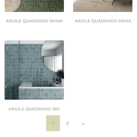
ARGILE QUADRADO KHAKI
ARGILE QUADRADO SIENA
ARGILE QUADRADO SKY
1
2
→