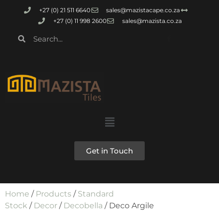
+27 (0) 21 511 6640
sales@mazistacape.co.za
+27 (0) 11 998 2600
sales@mazista.co.za
Get in Touch
Home
/
Products
/
Standard
Stock
/
Decor
/
Decobella
/ Deco Argile