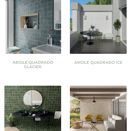
ARGILE QUADRADO
ARGILE QUADRADO ICE
GLACIER