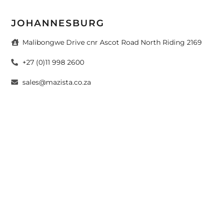
JOHANNESBURG
Malibongwe Drive cnr Ascot Road North Riding 2169
+27 (0)11 998 2600
sales@mazista.co.za
CAPE TOWN
26 Marine Drive Paarden Eiland 7405
+27 (0)21 511 6640