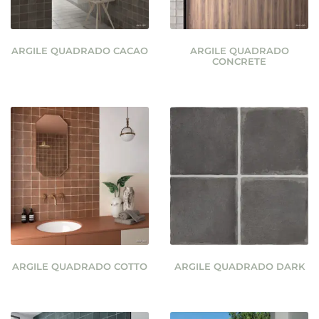
ARGILE QUADRADO CACAO
ARGILE QUADRADO
CONCRETE
ARGILE QUADRADO COTTO
ARGILE QUADRADO DARK