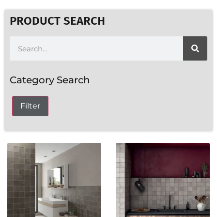
PRODUCT SEARCH
Category Search
Filter