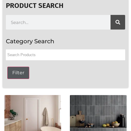
PRODUCT SEARCH
Category Search
Filter