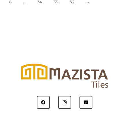
8
…
34
35
36
→