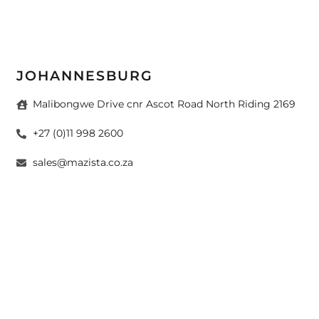
JOHANNESBURG
Malibongwe Drive cnr Ascot Road North Riding 2169
+27 (0)11 998 2600
sales@mazista.co.za
CAPE TOWN
26 Marine Drive Paarden Eiland 7405