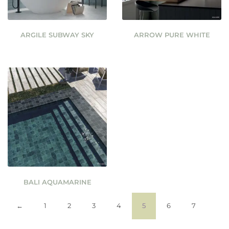
ARGILE SUBWAY SKY
ARROW PURE WHITE
BALI AQUAMARINE
←
1
2
3
4
5
6
7