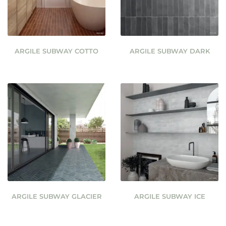
ARGILE SUBWAY COTTO
ARGILE SUBWAY DARK
ARGILE SUBWAY GLACIER
ARGILE SUBWAY ICE