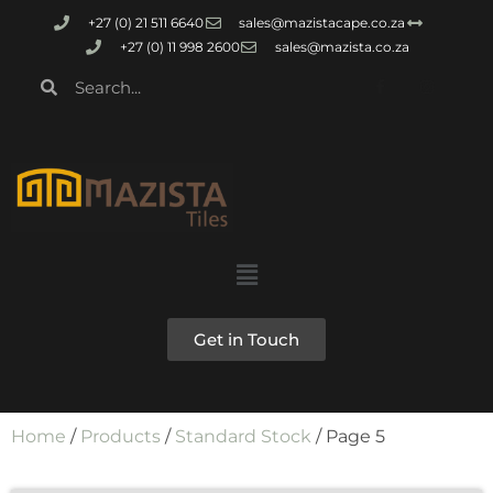
+27 (0) 21 511 6640
sales@mazistacape.co.za
+27 (0) 11 998 2600
sales@mazista.co.za
Get in Touch
Home
/
Products
/
Standard Stock
/ Page 5