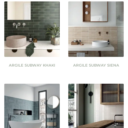
ARGILE SUBWAY KHAKI
ARGILE SUBWAY SIENA