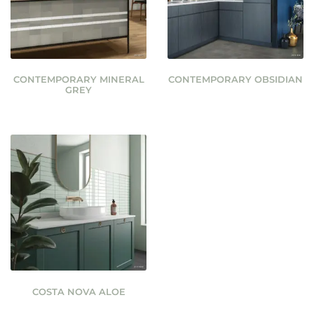
CONTEMPORARY MINERAL
CONTEMPORARY OBSIDIAN
GREY
COSTA NOVA ALOE