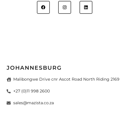
JOHANNESBURG
Malibongwe Drive cnr Ascot Road North Riding 2169
+27 (0)11 998 2600
sales@mazista.co.za