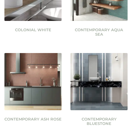
COLONIAL WHITE
CONTEMPORARY AQUA
SEA
CONTEMPORARY ASH ROSE
CONTEMPORARY
BLUESTONE