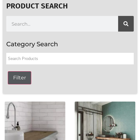
PRODUCT SEARCH
Category Search
Filter