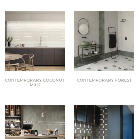
CONTEMPORARY COCONUT
CONTEMPORARY FOREST
MILK