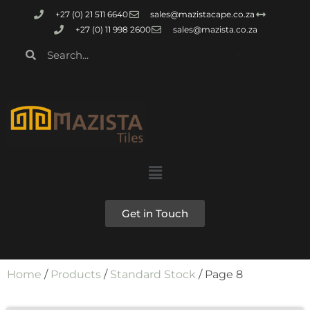
+27 (0) 21 511 6640
sales@mazistacape.co.za
+27 (0) 11 998 2600
sales@mazista.co.za
Get in Touch
Home
/
Products
/
Standard Stock
/ Page 8