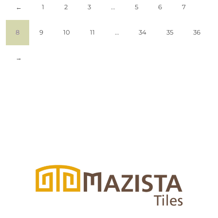
←
1
2
3
…
5
6
7
8
9
10
11
…
34
35
36
→