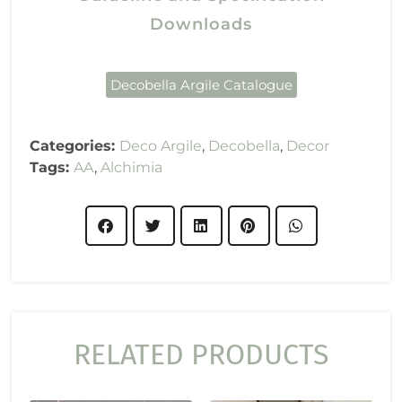
Downloads
Decobella Argile Catalogue
Categories:
Deco Argile
,
Decobella
,
Decor
Tags:
AA
,
Alchimia
RELATED PRODUCTS