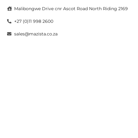
Malibongwe Drive cnr Ascot Road North Riding 2169
+27 (0)11 998 2600
sales@mazista.co.za
CAPE TOWN
26 Marine Drive Paarden Eiland 7405
+27 (0)21 511 6640
sales@mazistacape.co.za