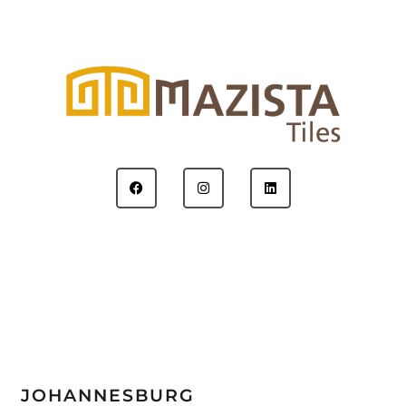
JOHANNESBURG