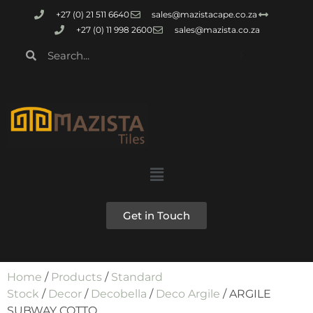
+27 (0) 21 511 6640
sales@mazistacape.co.za
+27 (0) 11 998 2600
sales@mazista.co.za
Get in Touch
Home
/
Products
/
Standard
Stock
/
Decor
/
Decobella
/
Deco Argile
/ ARGILE
SUBWAY COTTO