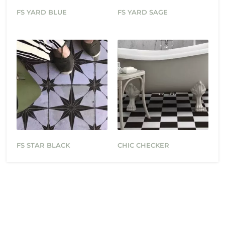
FS YARD BLUE
FS YARD SAGE
FS STAR BLACK
CHIC CHECKER