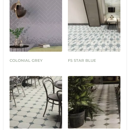
COLONIAL GREY
FS STAR BLUE