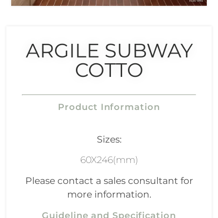
ARGILE SUBWAY
COTTO
Product Information
Sizes:
60X246(mm)
Please contact a sales consultant for
more information.
Guideline and Specification