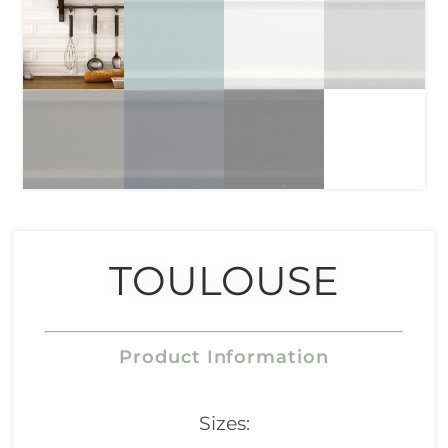
TOULOUSE
Product Information
Sizes: