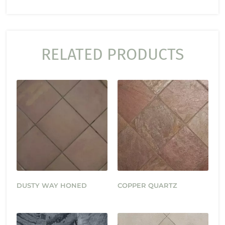
RELATED PRODUCTS
DUSTY WAY HONED
COPPER QUARTZ