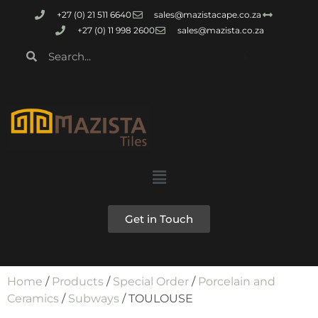
+27 (0) 21 511 6640
sales@mazistacape.co.za
+27 (0) 11 998 2600
sales@mazista.co.za
Get in Touch
Home
/
Products
/
Special Order
/
Porcelain and
Ceramics
/
Subways
/ TOULOUSE