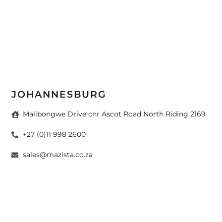
JOHANNESBURG
Malibongwe Drive cnr Ascot Road North Riding 2169
+27 (0)11 998 2600
sales@mazista.co.za