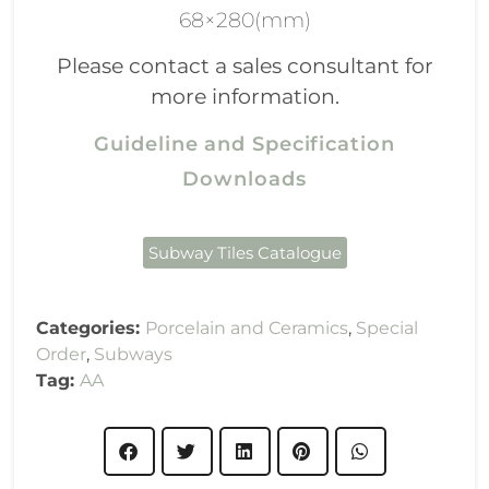
68×280(mm)
Please contact a sales consultant for
more information.
Guideline and Specification
Downloads
Subway Tiles Catalogue
Categories:
Porcelain and Ceramics
,
Special
Order
,
Subways
Tag:
AA