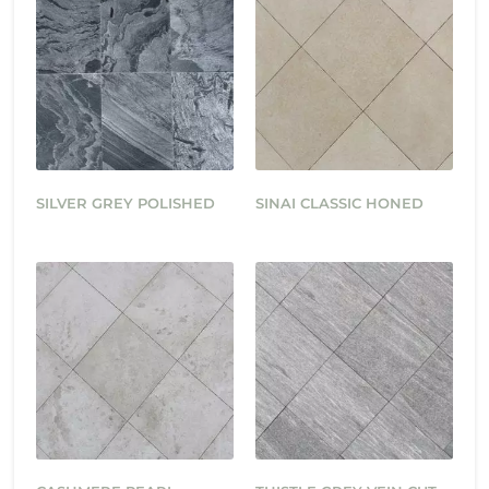
SILVER GREY POLISHED
SINAI CLASSIC HONED