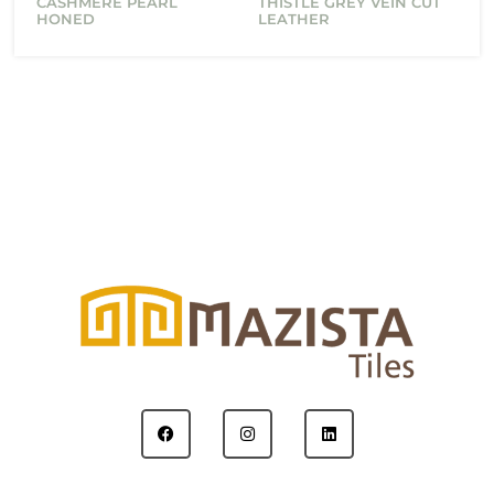
CASHMERE PEARL
THISTLE GREY VEIN CUT
HONED
LEATHER