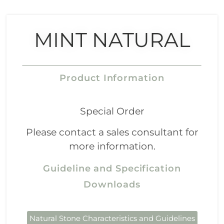
MINT NATURAL
Product Information
Special Order
Please contact a sales consultant for
more information.
Guideline and Specification
Downloads
Natural Stone Characteristics and Guidelines