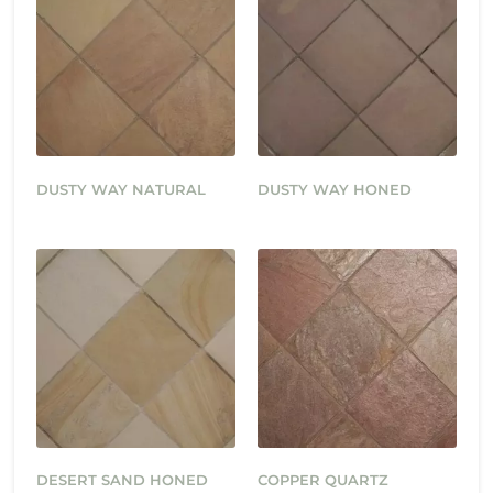
DUSTY WAY NATURAL
DUSTY WAY HONED
DESERT SAND HONED
COPPER QUARTZ