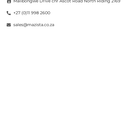
Malibongwe Drive cnr Ascot Road North Riding 2169
+27 (0)11 998 2600
sales@mazista.co.za
CAPE TOWN
26 Marine Drive Paarden Eiland 7405
+27 (0)21 511 6640
sales@mazistacape.co.za