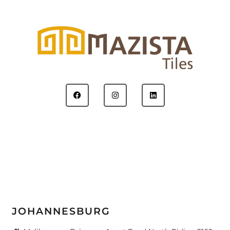
JOHANNESBURG