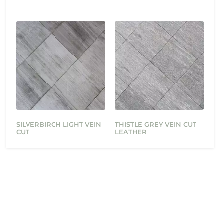
SILVERBIRCH LIGHT VEIN
THISTLE GREY VEIN CUT
CUT
LEATHER