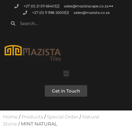
+27 (0) 21 511 6640
sales@mazistacape.co.za
+27 (0) 11 998 2600
sales@mazista.co.za
Get in Touch
Home
/
Products
/
Special Order
/
Natural
Stone
/ MINT NATURAL