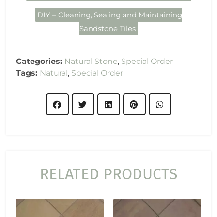
DIY – Cleaning, Sealing and Maintaining
Sandstone Tiles
Categories:
Natural Stone
,
Special Order
Tags:
Natural
,
Special Order
RELATED PRODUCTS