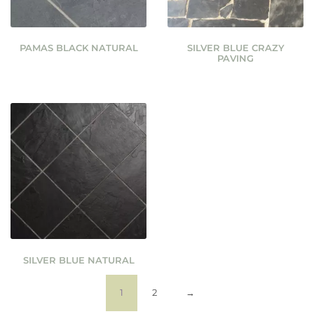
PAMAS BLACK NATURAL
SILVER BLUE CRAZY
PAVING
SILVER BLUE NATURAL
1
2
→