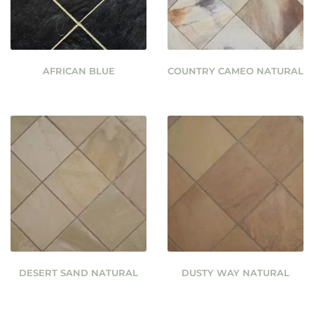
AFRICAN BLUE
COUNTRY CAMEO NATURAL
DESERT SAND NATURAL
DUSTY WAY NATURAL