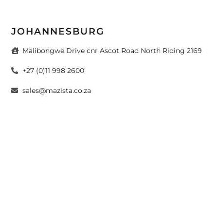
JOHANNESBURG
Malibongwe Drive cnr Ascot Road North Riding 2169
+27 (0)11 998 2600
sales@mazista.co.za
CAPE TOWN
26 Marine Drive Paarden Eiland 7405
+27 (0)21 511 6640