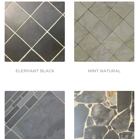
ELEPHANT BLACK
MINT NATURAL