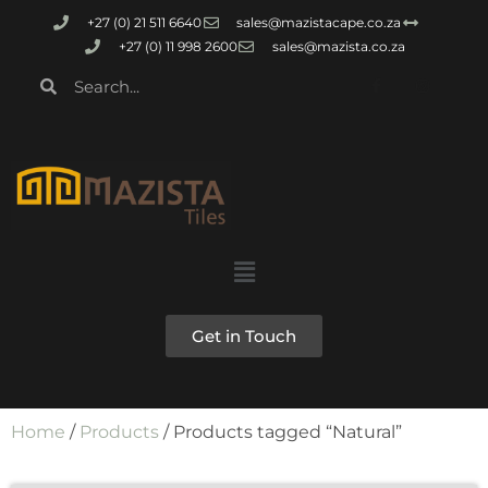
+27 (0) 21 511 6640
sales@mazistacape.co.za
+27 (0) 11 998 2600
sales@mazista.co.za
Get in Touch
Home
/
Products
/ Products tagged “Natural”