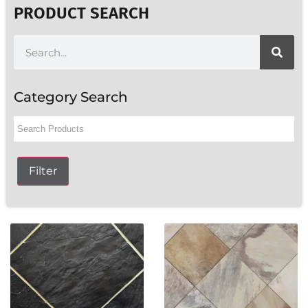
PRODUCT SEARCH
Category Search
Filter