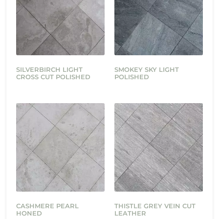
SILVERBIRCH LIGHT
SMOKEY SKY LIGHT
CROSS CUT POLISHED
POLISHED
CASHMERE PEARL
THISTLE GREY VEIN CUT
HONED
LEATHER