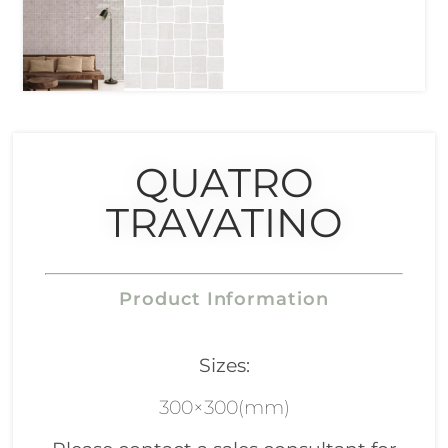
QUATRO
TRAVATINO
Product Information
Sizes:
300×300(mm)