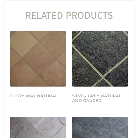
RELATED PRODUCTS
DUSTY WAY NATURAL
SILVER GREY NATURAL
AND GAUGED