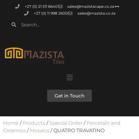
+27 (0) 21 511 6640
sales@mazistacape.co.za
+27 (0) 11 998 2600
sales@mazista.co.za
Get in Touch
Home
/
Products
/
Special Order
/
Porcelain and
Ceramics
/
Mosaics
/ QUATRO TRAVATINO