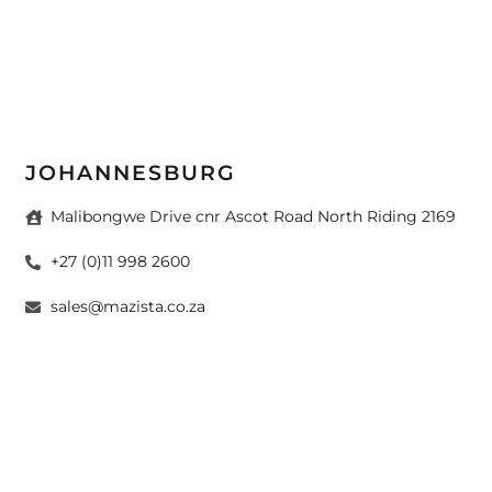
JOHANNESBURG
Malibongwe Drive cnr Ascot Road North Riding 2169
+27 (0)11 998 2600
sales@mazista.co.za