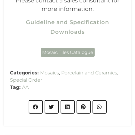
Please contact a sales consultant for
more information.
Guideline and Specification
Downloads
Mosaic Tiles Catalogue
Categories:
Mosaics
,
Porcelain and Ceramics
,
Special Order
Tag:
AA