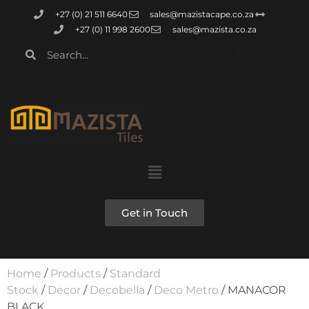
+27 (0) 21 511 6640
sales@mazistacape.co.za
+27 (0) 11 998 2600
sales@mazista.co.za
Get in Touch
Home
/
Products
/
Standard
Stock
/
Decor
/
Decobella
/
Deco Metro
/ MANACOR
BLACK