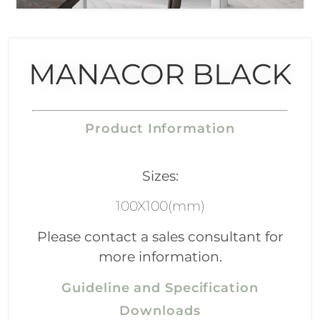
MANACOR BLACK
Product Information
Sizes:
100X100(mm)
Please contact a sales consultant for
more information.
Guideline and Specification
Downloads