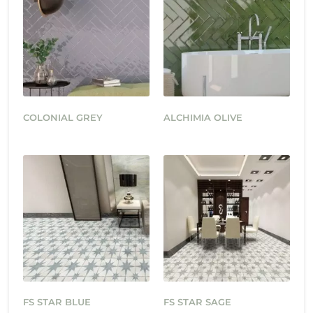
COLONIAL GREY
ALCHIMIA OLIVE
FS STAR BLUE
FS STAR SAGE