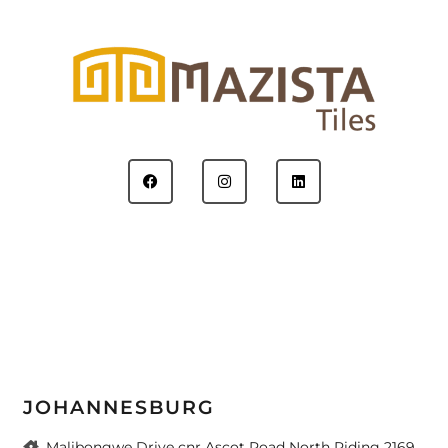
JOHANNESBURG
Malibongwe Drive cnr Ascot Road North Riding 2169