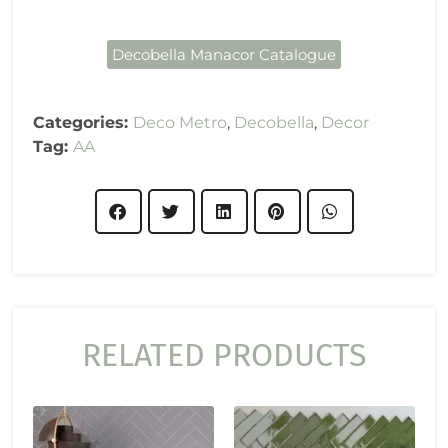
Decobella Manacor Catalogue
Categories:
Deco Metro
,
Decobella
,
Decor
Tag:
AA
RELATED PRODUCTS