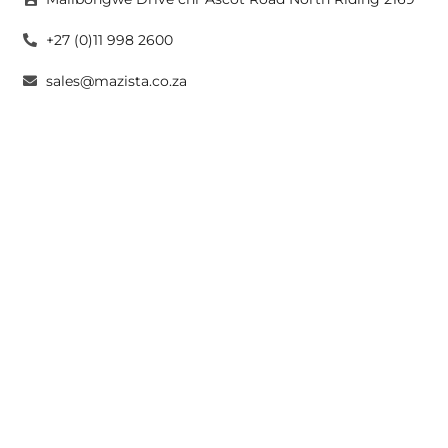
+27 (0)11 998 2600
sales@mazista.co.za
CAPE TOWN
26 Marine Drive Paarden Eiland 7405
+27 (0)21 511 6640
sales@mazistacape.co.za