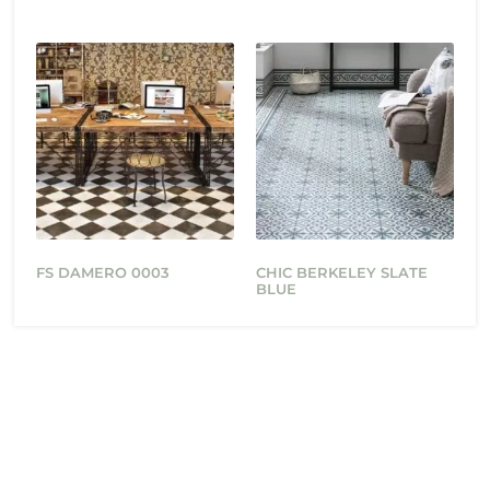
FS DAMERO 0003
CHIC BERKELEY SLATE
BLUE