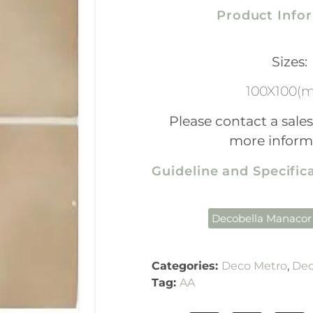
Product Info
Sizes:
100X100(
Please contact a sales
more inform
Guideline and Specifi
Decobella Manacor
Categories:
Deco Metro
,
Dec
Tag:
AA