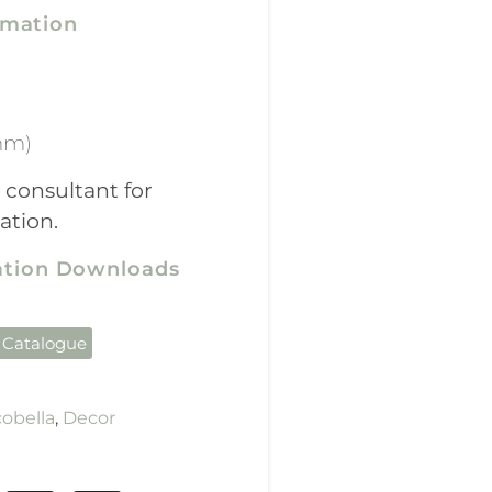
rmation
mm)
 consultant for
ation.
cation Downloads
 Catalogue
obella
,
Decor