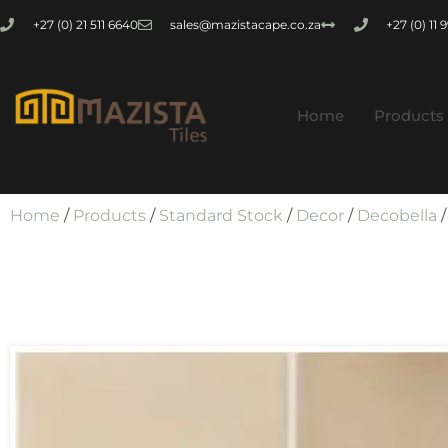
+27 (0) 21 511 6640
sales@mazistacape.co.za
+27 (0) 11
Home
Products
Home
/
Products
/
Standard Stock
/
Decor
/
Decobella