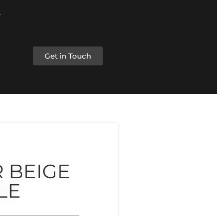
Get in Touch
 BEIGE
LE