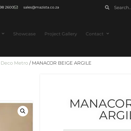
 998 2600
sales@mazista.co.za
Showcase
Project Gallery
Contact
/
Deco Metro
/ MANACOR BEIGE ARGILE
MANACOR
ARGI