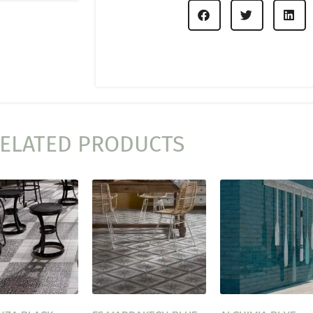
ELATED PRODUCTS