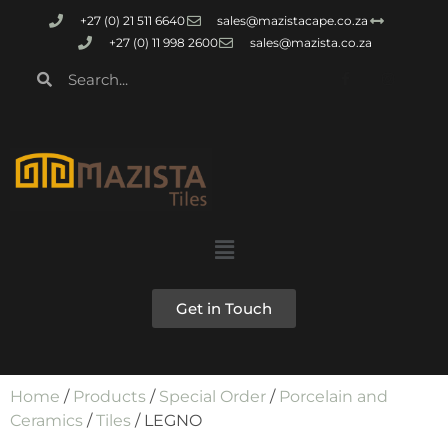
+27 (0) 21 511 6640
sales@mazistacape.co.za
+27 (0) 11 998 2600
sales@mazista.co.za
Get in Touch
Home
/
Products
/
Special Order
/
Porcelain and
Ceramics
/
Tiles
/ LEGNO