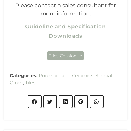
Please contact a sales consultant for
more information.
Guideline and Specification
Downloads
Tiles Catalogue
Categories:
Porcelain and Ceramics
,
Special
Order
,
Tiles