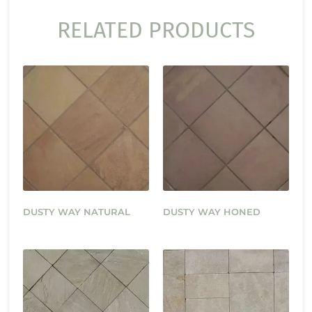
RELATED PRODUCTS
DUSTY WAY NATURAL
DUSTY WAY HONED