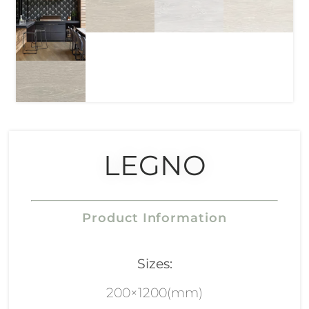
LEGNO
Product Information
Sizes:
200×1200(mm)