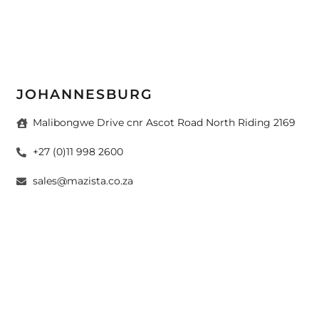
JOHANNESBURG
Malibongwe Drive cnr Ascot Road North Riding 2169
+27 (0)11 998 2600
sales@mazista.co.za