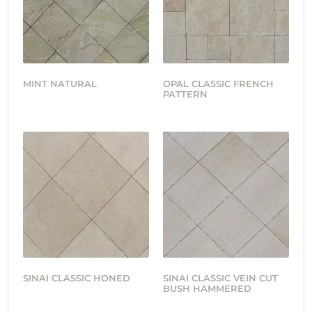
MINT NATURAL
OPAL CLASSIC FRENCH
PATTERN
SINAI CLASSIC HONED
SINAI CLASSIC VEIN CUT
BUSH HAMMERED