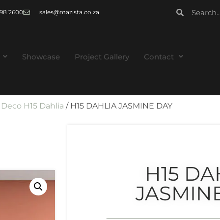
 998 2600
sales@mazista.co.za
Showcase
Project Gallery
Contact
/
Deco H15 Dahlia
/ H15 DAHLIA JASMINE DAY
H15 DA
JASMIN