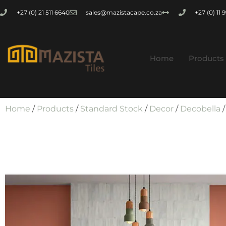
+27 (0) 21 511 6640
sales@mazistacape.co.za
+27 (0) 11
Home
Products
Home
/
Products
/
Standard Stock
/
Decor
/
Decobella