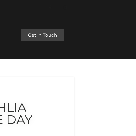
Get in Touch
HLIA
E DAY