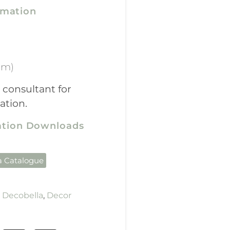
rmation
mm)
 consultant for
ation.
cation Downloads
a Catalogue
,
Decobella
,
Decor