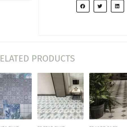
ELATED PRODUCTS