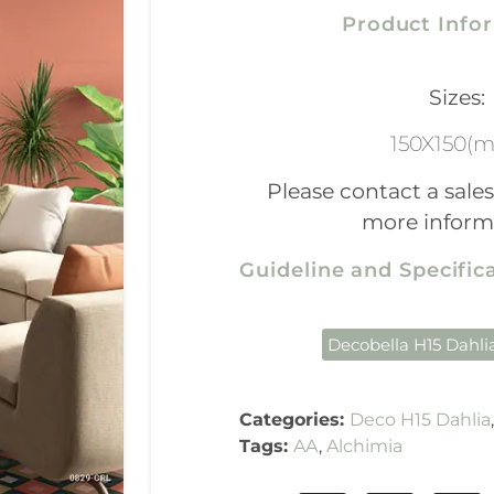
Product Info
Sizes:
150X150(
Please contact a sales
more inform
Guideline and Specifi
Decobella H15 Dahli
Categories:
Deco H15 Dahlia
Tags:
AA
,
Alchimia