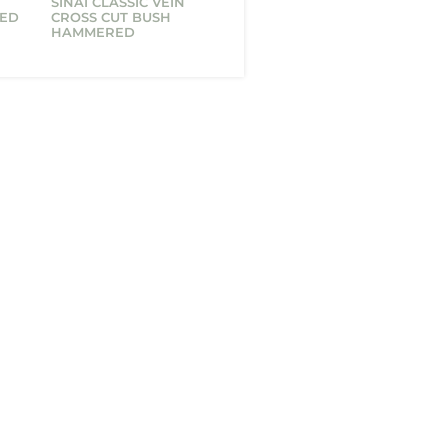
T
SINAI CLASSIC VEIN
HED
CROSS CUT BUSH
HAMMERED