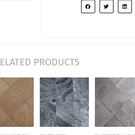
ELATED PRODUCTS