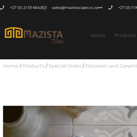
+27 (0) 21 511 6640
sales@mazistacape.co.za
+27 (0) 11
Home
Products
Home
/
Products
/
Special Order
/
Porcelain and Ceram