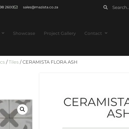
 998 2600
sales@mazista.co.za
Showcase
Project Gallery
Contact
ics
/
Tiles
/ CERAMISTA FLORA ASH
CERAMIST
AS