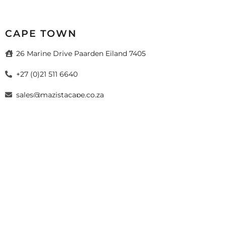
CAPE TOWN
26 Marine Drive Paarden Eiland 7405
+27 (0)21 511 6640
sales@mazistacape.co.za