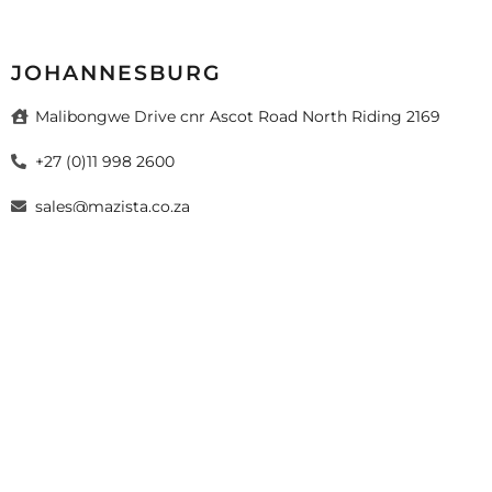
JOHANNESBURG
Malibongwe Drive cnr Ascot Road North Riding 2169
+27 (0)11 998 2600
sales@mazista.co.za
026 Mazista Tiles (Pty) Ltd. Design by
sayitmedia