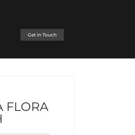
Get in Touch
A FLORA
H