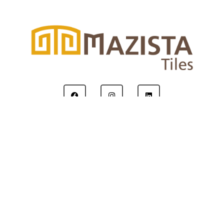
Copyright © 2