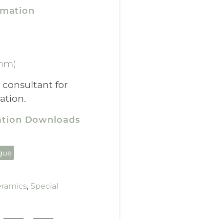
rmation
mm)
 consultant for
ation.
cation Downloads
ogue
eramics
,
Special