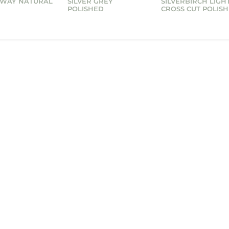
 WAY NATURAL
SILVER GREY
SILVERBIRCH LIGH
POLISHED
CROSS CUT POLIS