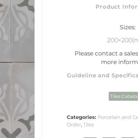
Product Info
Sizes:
200×200(
Please contact a sales
more inform
Guideline and Specifi
Tiles Catal
Categories:
Porcelain and C
Order
,
Tiles