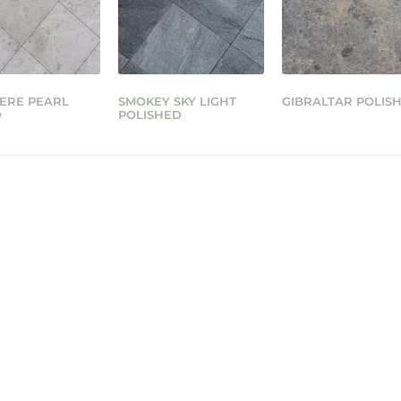
ERE PEARL
SMOKEY SKY LIGHT
GIBRALTAR POLIS
D
POLISHED