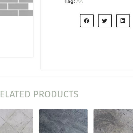
Tag:
AA
ELATED PRODUCTS