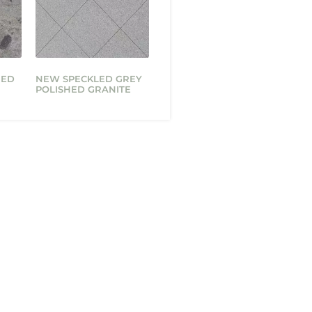
HED
NEW SPECKLED GREY
POLISHED GRANITE