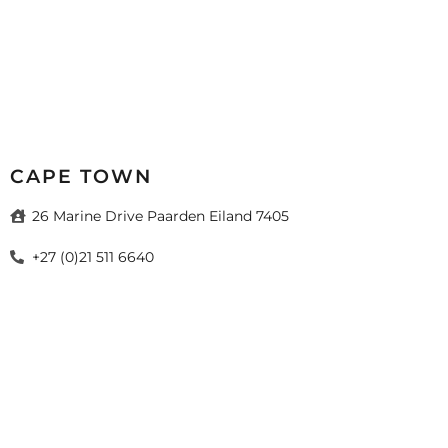
CAPE TOWN
26 Marine Drive Paarden Eiland 7405
+27 (0)21 511 6640
sales@mazistacape.co.za