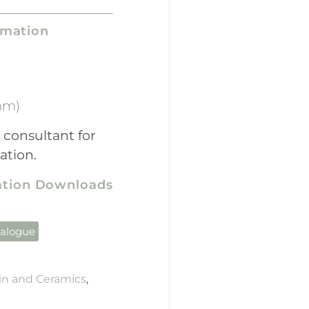
rmation
mm)
 consultant for
ation.
cation Downloads
talogue
in and Ceramics
,