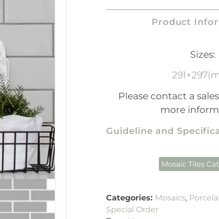
Product Info
Sizes:
291×297(
Please contact a sales
more inform
Guideline and Specifi
Mosaic Tiles Ca
Categories:
Mosaics
,
Porcela
Special Order