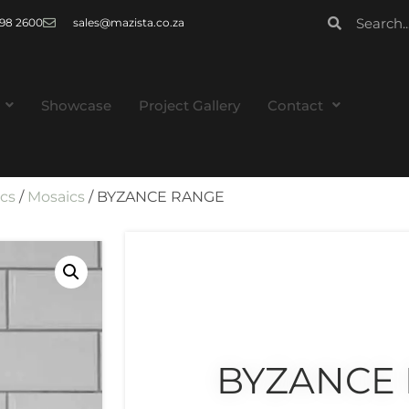
 998 2600
sales@mazista.co.za
Showcase
Project Gallery
Contact
ics
/
Mosaics
/ BYZANCE RANGE
BYZANCE