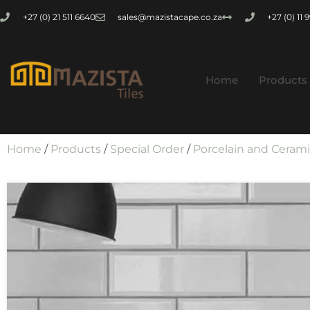
+27 (0) 21 511 6640
sales@mazistacape.co.za
+27 (0) 11
Home
Products
Home
/
Products
/
Special Order
/
Porcelain and Ceram