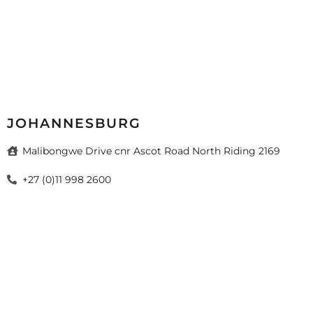
JOHANNESBURG
Malibongwe Drive cnr Ascot Road North Riding 2169
+27 (0)11 998 2600
sales@mazista.co.za