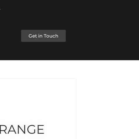
Get in Touch
 RANGE