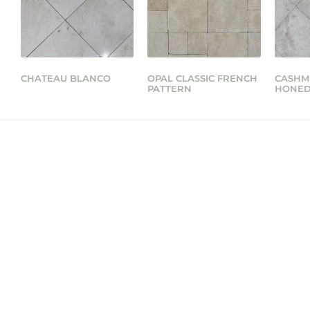
CHATEAU BLANCO
OPAL CLASSIC FRENCH
CASHM
PATTERN
HONE