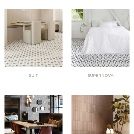
SUIT
SUPERNOVA