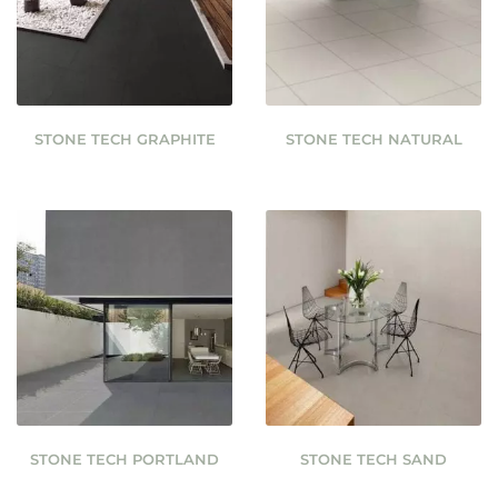
STONE TECH GRAPHITE
STONE TECH NATURAL
STONE TECH PORTLAND
STONE TECH SAND