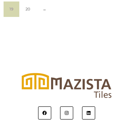
19
20
→