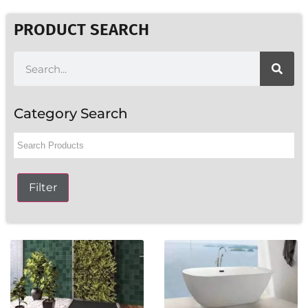
PRODUCT SEARCH
Category Search
Filter