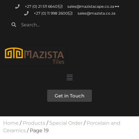
+27 (0) 21 511 6640
sales@mazistacape.co.za
+27 (0) 11 998 2600
sales@mazista.co.za
Get in Touch
Home
/
Products
/
Special Order
/
Porcelain and
Ceramics
/ Page 19