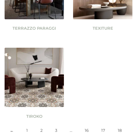
TERRAZZO PARAGGI
TEXITURE
TIROKO
←
1
2
3
…
16
17
18