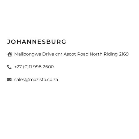
JOHANNESBURG
Malibongwe Drive cnr Ascot Road North Riding 2169
+27 (0)11 998 2600
sales@mazista.co.za
CAPE TOWN