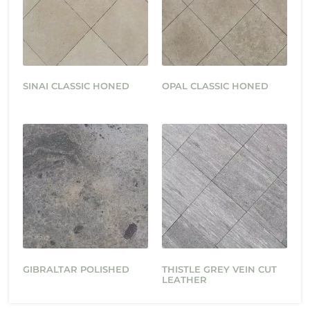
SINAI CLASSIC HONED
OPAL CLASSIC HONED
GIBRALTAR POLISHED
THISTLE GREY VEIN CUT
LEATHER