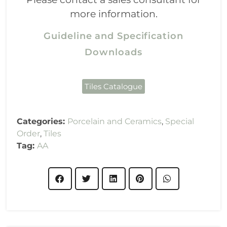
more information.
Guideline and Specification
Downloads
Tiles Catalogue
Categories:
Porcelain and Ceramics
,
Special
Order
,
Tiles
Tag:
AA