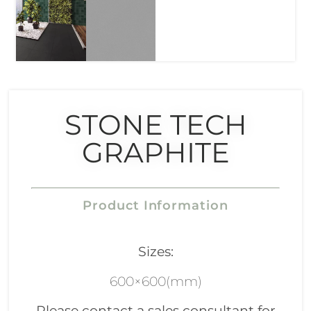
STONE TECH
GRAPHITE
Product Information
Sizes:
600×600(mm)
Please contact a sales consultant for