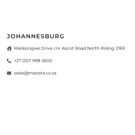
JOHANNESBURG
Malibongwe Drive cnr Ascot Road North Riding 2169
+27 (0)11 998 2600
sales@mazista.co.za