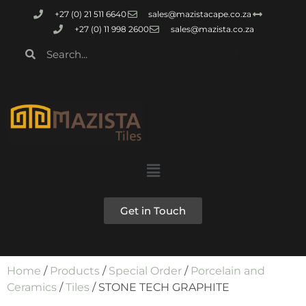
+27 (0) 21 511 6640
sales@mazistacape.co.za
+27 (0) 11 998 2600
sales@mazista.co.za
Get in Touch
Home
/
Products
/
Special Order
/
Porcelain and
Ceramics
/
Tiles
/ STONE TECH GRAPHITE