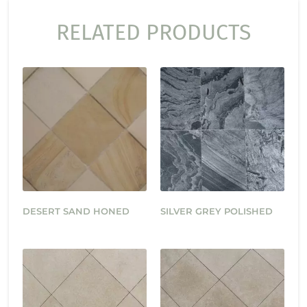
RELATED PRODUCTS
DESERT SAND HONED
SILVER GREY POLISHED