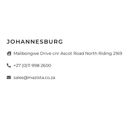
JOHANNESBURG
Malibongwe Drive cnr Ascot Road North Riding 2169
+27 (0)11 998 2600
sales@mazista.co.za
CAPE TOWN