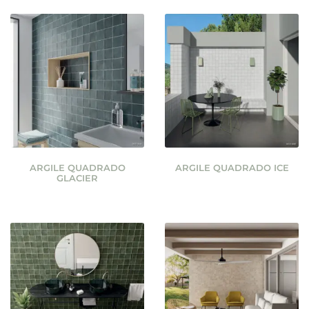
ARGILE QUADRADO
ARGILE QUADRADO ICE
GLACIER