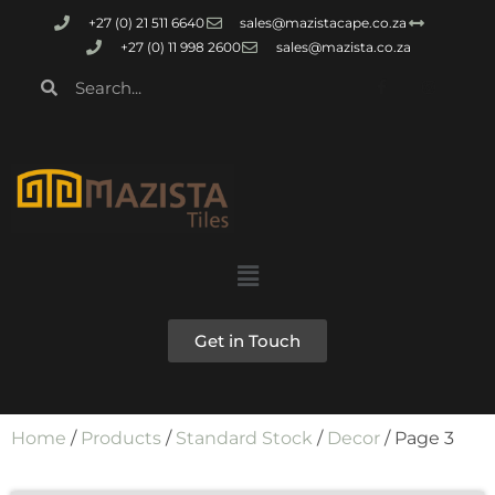
+27 (0) 21 511 6640
sales@mazistacape.co.za
+27 (0) 11 998 2600
sales@mazista.co.za
Get in Touch
Home
/
Products
/
Standard Stock
/
Decor
/ Page 3