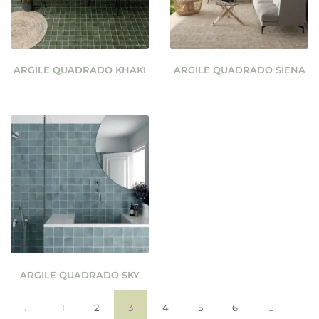
ARGILE QUADRADO KHAKI
ARGILE QUADRADO SIENA
ARGILE QUADRADO SKY
←
1
2
3
4
5
6
…