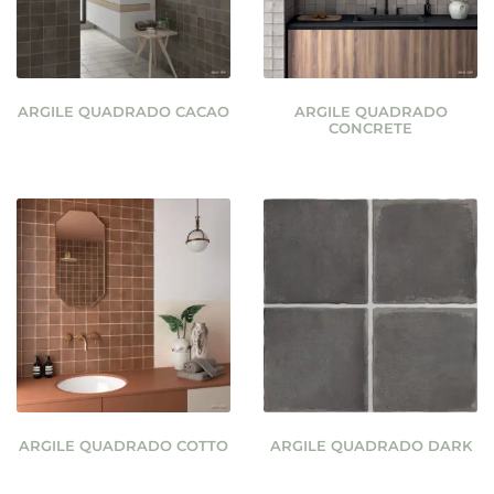
ARGILE QUADRADO CACAO
ARGILE QUADRADO
CONCRETE
ARGILE QUADRADO COTTO
ARGILE QUADRADO DARK