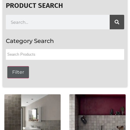
PRODUCT SEARCH
Category Search
Filter