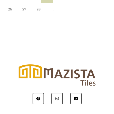
26
27
28
→