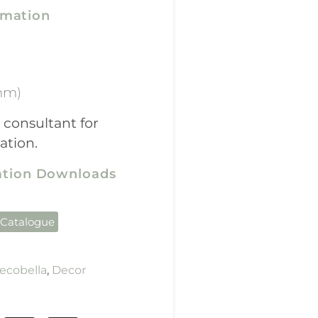
rmation
mm)
 consultant for
ation.
cation Downloads
 Catalogue
ecobella
,
Decor