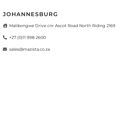
JOHANNESBURG
Malibongwe Drive cnr Ascot Road North Riding 2169
+27 (0)11 998 2600
sales@mazista.co.za
026 Mazista Tiles (Pty) Ltd. Design by
sayitmedia