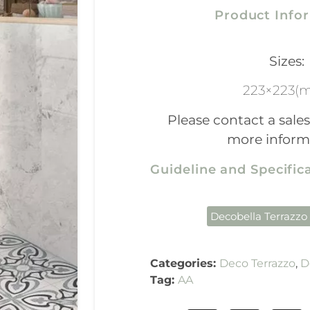
Product Info
Sizes:
223×223(
Please contact a sales
more inform
Guideline and Specifi
Decobella Terrazzo
Categories:
Deco Terrazzo
,
D
Tag:
AA