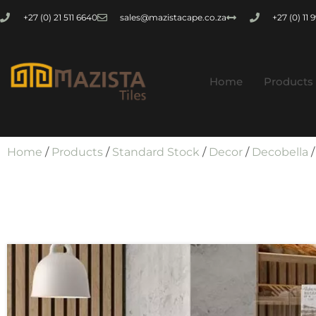
+27 (0) 21 511 6640
sales@mazistacape.co.za
+27 (0) 11
Home
Products
Home
/
Products
/
Standard Stock
/
Decor
/
Decobella