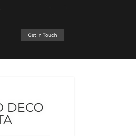
Get in Touch
O DECO
TA