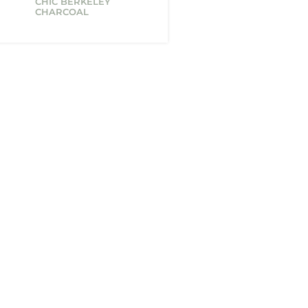
CHIC BERKELEY
CHARCOAL