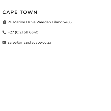
CAPE TOWN
26 Marine Drive Paarden Eiland 7405
+27 (0)21 511 6640
sales@mazistacape.co.za