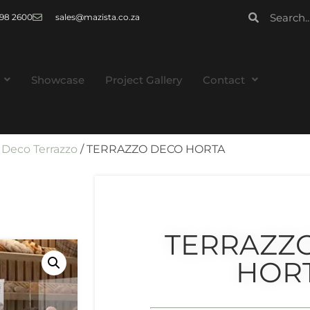
 998 2600
sales@mazista.co.za
Showcase
Project Gallery
Contact
/
Deco Terrazzo
/ TERRAZZO DECO HORTA
TERRAZZ
HOR