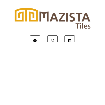
Copyright © 2