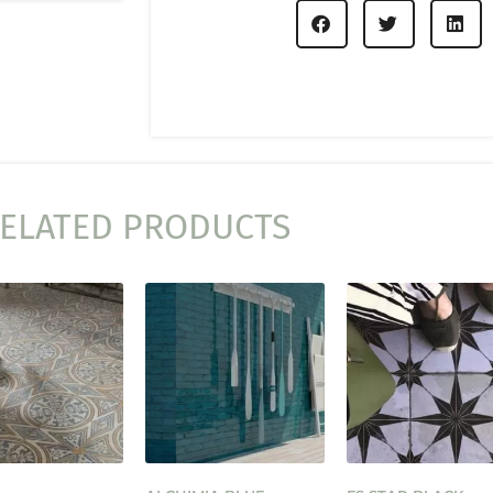
ELATED PRODUCTS