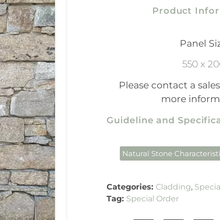
Product Info
Panel Si
550 x 2
Please contact a sales
more inform
Guideline and Specifi
Natural Stone Characterist
Categories:
Cladding
,
Specia
Tag:
Special Order