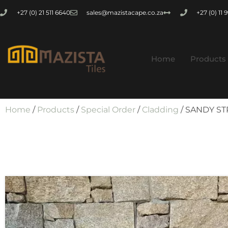
+27 (0) 21 511 6640
sales@mazistacape.co.za
+27 (0) 11
Home
Products
Home
/
Products
/
Special Order
/
Cladding
/ SANDY ST