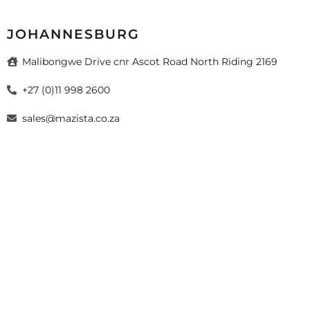
JOHANNESBURG
Malibongwe Drive cnr Ascot Road North Riding 2169
+27 (0)11 998 2600
sales@mazista.co.za
026 Mazista Tiles (Pty) Ltd. Design by
sayitmedia