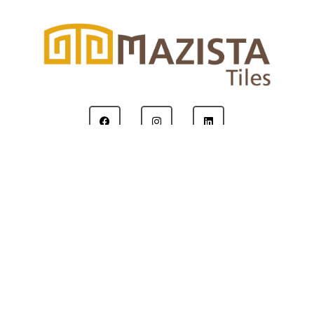
Copyright © 2