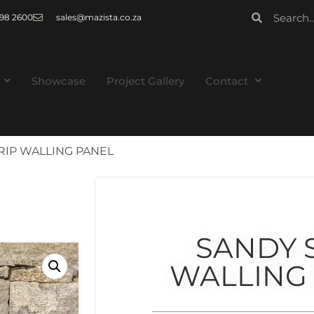
 998 2600
sales@mazista.co.za
Showcase
Project Gallery
Contact
RIP WALLING PANEL
SANDY 
WALLING