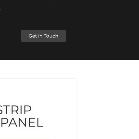
Get in Touch
STRIP
 PANEL