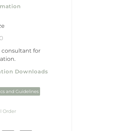
rmation
ze
00
 consultant for
ation.
cation Downloads
ics and Guidelines
l Order