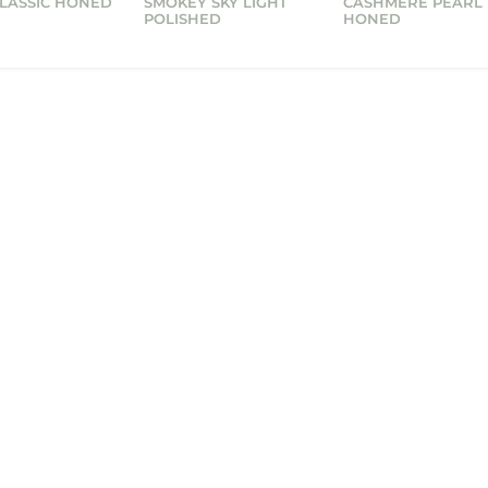
CLASSIC HONED
SMOKEY SKY LIGHT
CASHMERE PEARL
POLISHED
HONED