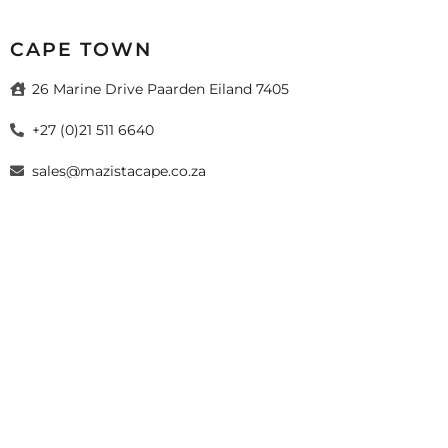
CAPE TOWN
26 Marine Drive Paarden Eiland 7405
+27 (0)21 511 6640
sales@mazistacape.co.za