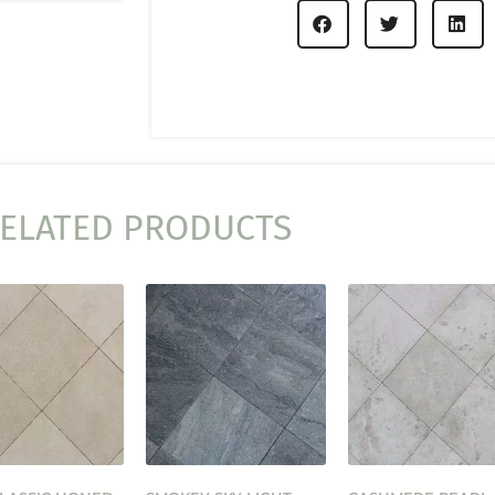
ELATED PRODUCTS