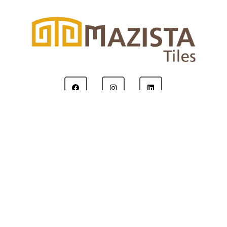
Copyright © 2