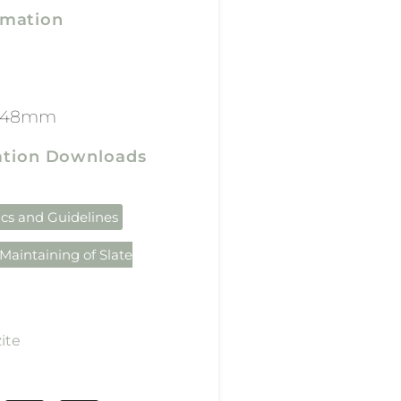
rmation
x 48mm
cation Downloads
ics and Guidelines
Maintaining of Slate
ite