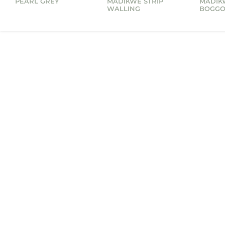
PEARL GREY
MADIKWE STRIP
MADIK
WALLING
BOGG