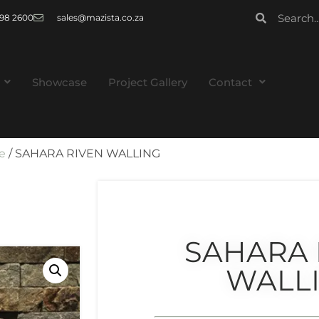
 998 2600
sales@mazista.co.za
Showcase
Project Gallery
Contact
e
/ SAHARA RIVEN WALLING
SAHARA 
WALL