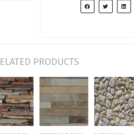
ELATED PRODUCTS