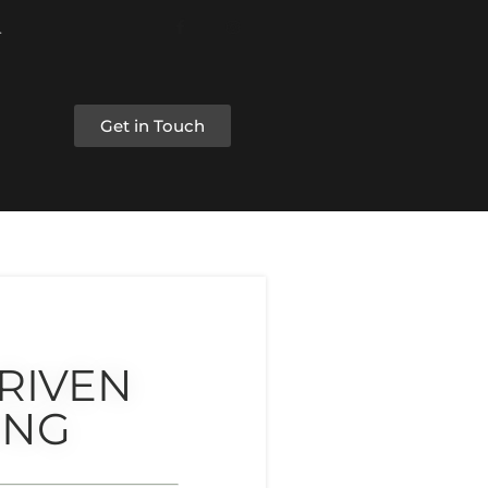
Get in Touch
RIVEN
ING