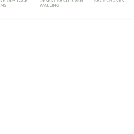
WE DRY PACK
DESERT SAND RIVEN
SAGE CHUNKS
OMS
WALLING