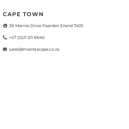
CAPE TOWN
26 Marine Drive Paarden Eiland 7405
+27 (0)21 511 6640
sales@mazistacape.co.za