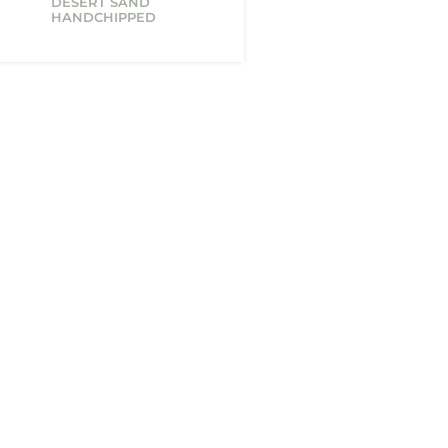
DESERT SAND
HANDCHIPPED