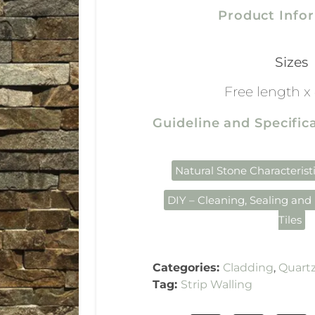
Product Info
Sizes
Free length 
Guideline and Specifi
Natural Stone Characterist
DIY – Cleaning, Sealing and 
Tiles
Categories:
Cladding
,
Quartz
Tag:
Strip Walling