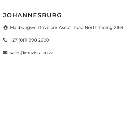
JOHANNESBURG
Malibongwe Drive cnr Ascot Road North Riding 2169
+27 (0)11 998 2600
sales@mazista.co.za
026 Mazista Tiles (Pty) Ltd. Design by
sayitmedia