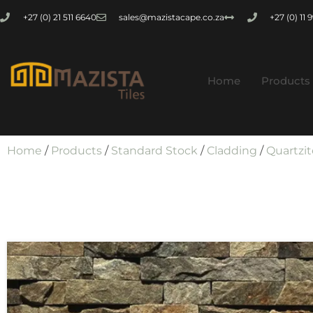
+27 (0) 21 511 6640
sales@mazistacape.co.za
+27 (0) 11
Home
Products
Home
/
Products
/
Standard Stock
/
Cladding
/
Quartzit