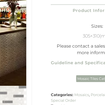
Product Info
Sizes:
305×310(
Please contact a sales
more inform
Guideline and Specifi
Mosaic Tiles Ca
Categories:
Mosaics
,
Porcela
Special Order