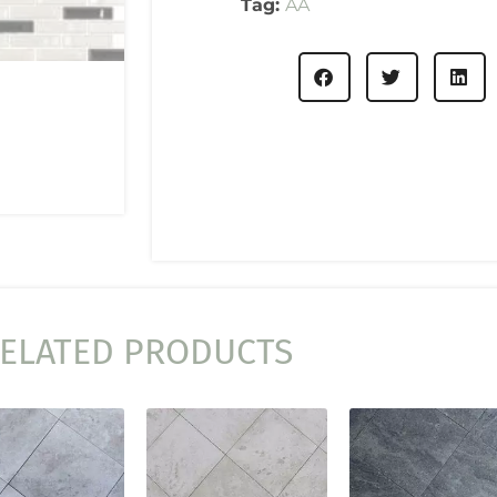
Tag:
AA
ELATED PRODUCTS