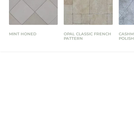
MINT HONED
OPAL CLASSIC FRENCH
CASHM
PATTERN
POLIS