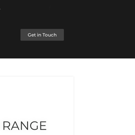
Get in Touch
 RANGE