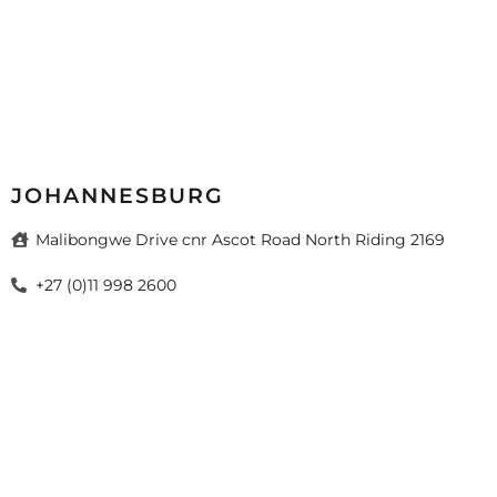
JOHANNESBURG
Malibongwe Drive cnr Ascot Road North Riding 2169
+27 (0)11 998 2600
sales@mazista.co.za