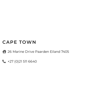
CAPE TOWN
26 Marine Drive Paarden Eiland 7405
+27 (0)21 511 6640
sales@mazistacape.co.za