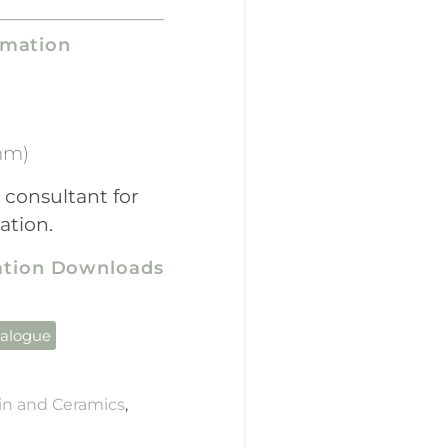
rmation
mm)
 consultant for
ation.
cation Downloads
talogue
in and Ceramics
,