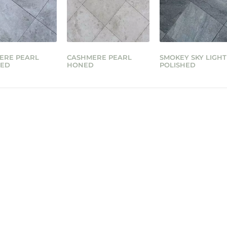
ERE PEARL
CASHMERE PEARL
SMOKEY SKY LIGHT
HED
HONED
POLISHED