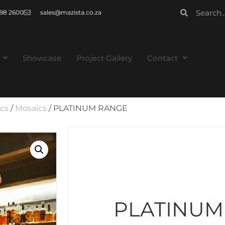
 998 2600
sales@mazista.co.za
Showcase
Project Gallery
Contact
ics
/
Mosaics
/ PLATINUM RANGE
PLATINUM