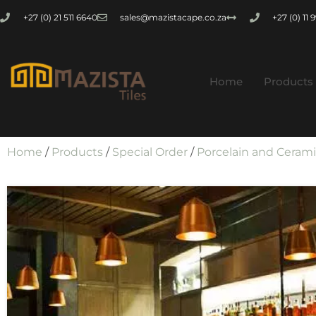
+27 (0) 21 511 6640
sales@mazistacape.co.za
+27 (0) 11
Home
Products
Home
/
Products
/
Special Order
/
Porcelain and Ceram