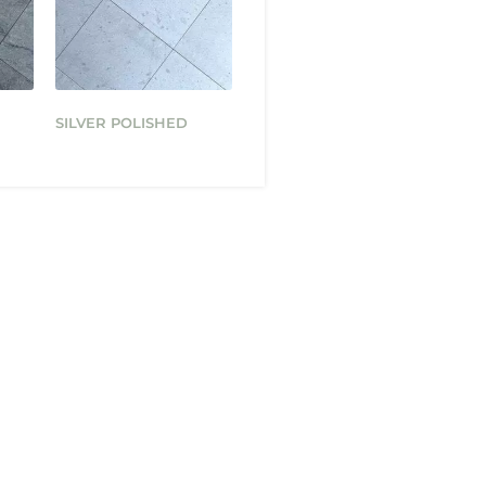
SILVER POLISHED