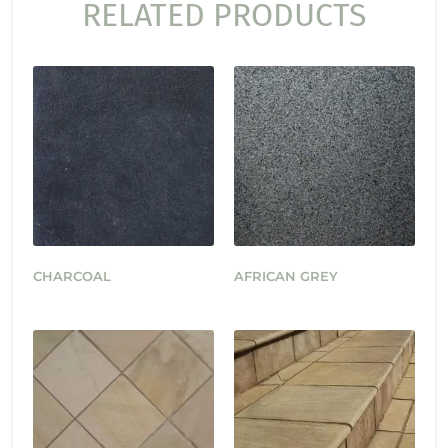
RELATED PRODUCTS
CHARCOAL
AFRICAN GREY