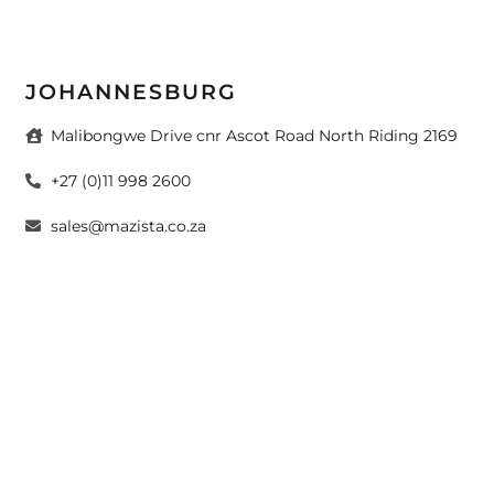
JOHANNESBURG
Malibongwe Drive cnr Ascot Road North Riding 2169
+27 (0)11 998 2600
sales@mazista.co.za
CAPE TOWN