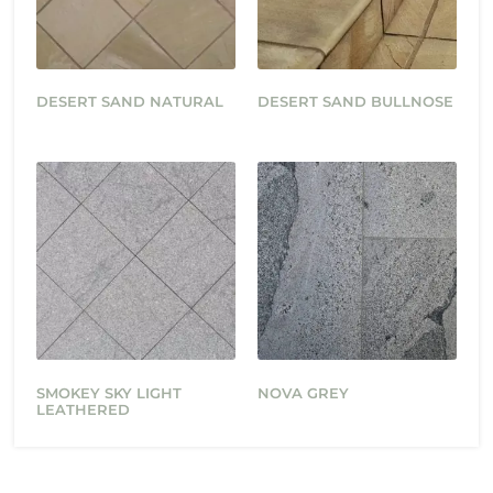
DESERT SAND NATURAL
DESERT SAND BULLNOSE
SMOKEY SKY LIGHT
NOVA GREY
LEATHERED