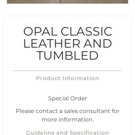
OPAL CLASSIC
LEATHER AND
TUMBLED
Product Information
Special Order
Please contact a sales consultant for
more information.
Guideline and Specification