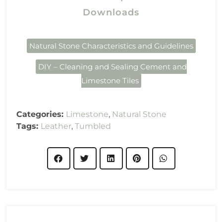
Downloads
Natural Stone Characteristics and Guidelines
DIY – Cleaning and Sealing Cement and
Limestone Tiles
Categories:
Limestone
,
Natural Stone
Tags:
Leather
,
Tumbled