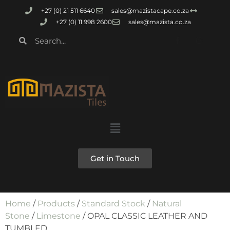
+27 (0) 21 511 6640
sales@mazistacape.co.za
+27 (0) 11 998 2600
sales@mazista.co.za
Get in Touch
Home
/
Products
/
Standard Stock
/
Natural
Stone
/
Limestone
/ OPAL CLASSIC LEATHER AND
TUMBLED