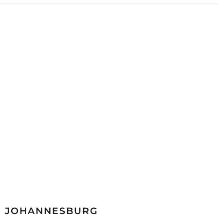
JOHANNESBURG