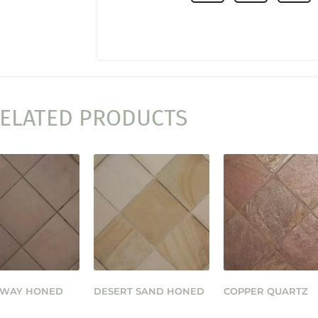
ELATED PRODUCTS
 WAY HONED
DESERT SAND HONED
COPPER QUARTZ