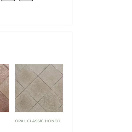
OPAL CLASSIC HONED