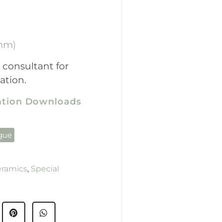
mm)
 consultant for
ation.
cation Downloads
ogue
eramics
,
Special