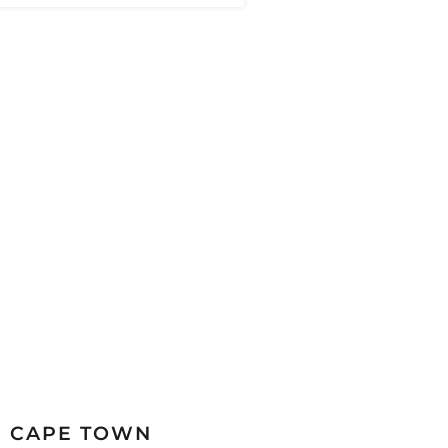
CAPE TOWN