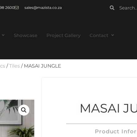
 998 2600
sales@mazista.co.za
Showcase
Project Gallery
Contact
ics
/
Tiles
/ MASAI JUNGLE
MASAI J
Product Info