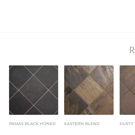
R
PAMAS BLACK HONED
EASTERN BLEND
DUSTY