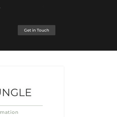
Get in Touch
UNGLE
rmation