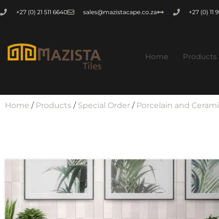
+27 (0) 21 511 6640
sales@mazistacape.co.za
+27 (0) 11
Home
Products
Home
/
Products
/
Special Order
/
Porcelain and Ceram