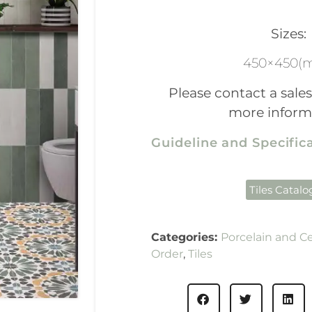
Sizes:
450×450(
Please contact a sales
more inform
Guideline and Specifi
Tiles Catal
Categories:
Porcelain and C
Order
,
Tiles