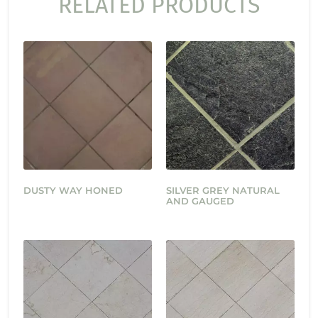
RELATED PRODUCTS
DUSTY WAY HONED
SILVER GREY NATURAL
AND GAUGED