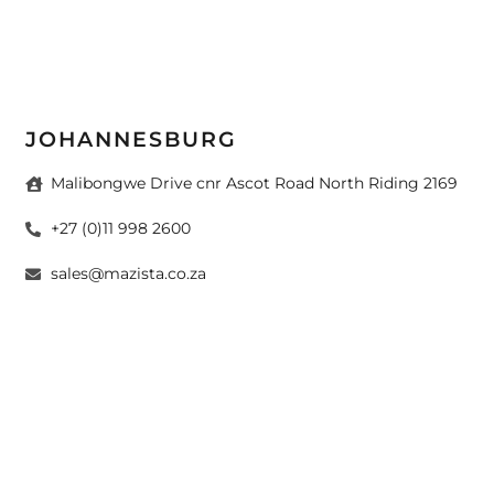
JOHANNESBURG
Malibongwe Drive cnr Ascot Road North Riding 2169
+27 (0)11 998 2600
sales@mazista.co.za