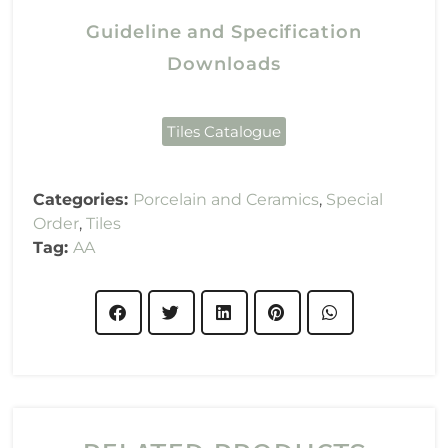
Guideline and Specification
Downloads
Tiles Catalogue
Categories:
Porcelain and Ceramics
,
Special
Order
,
Tiles
Tag:
AA