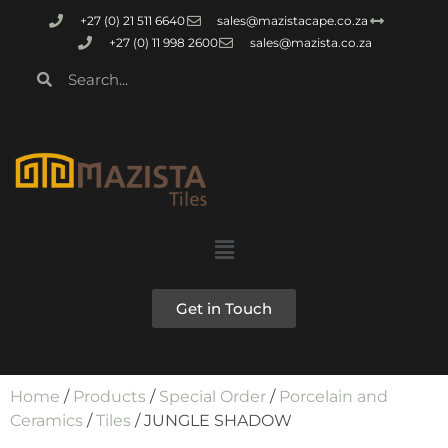
+27 (0) 21 511 6640
sales@mazistacape.co.za
+27 (0) 11 998 2600
sales@mazista.co.za
Get in Touch
Home
/
Products
/
Special Order
/
Porcelain and
Ceramics
/
Tiles
/ JUNGLE SHADOW