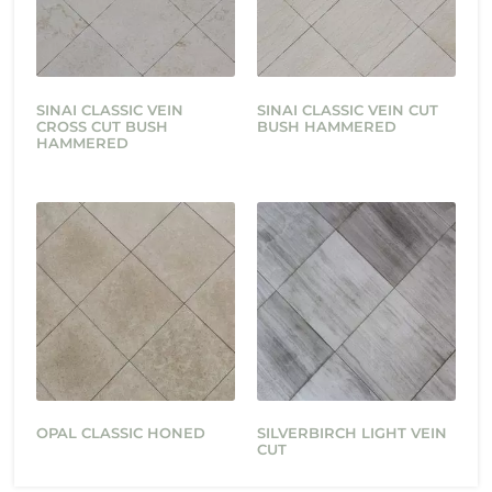
SINAI CLASSIC VEIN
SINAI CLASSIC VEIN CUT
CROSS CUT BUSH
BUSH HAMMERED
HAMMERED
OPAL CLASSIC HONED
SILVERBIRCH LIGHT VEIN
CUT