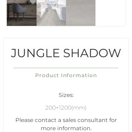
JUNGLE SHADOW
Product Information
Sizes:
200×1200(mm)
Please contact a sales consultant for
more information.