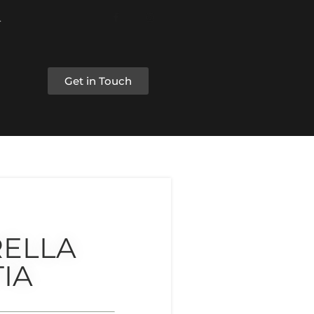
Get in Touch
RELLA
IA