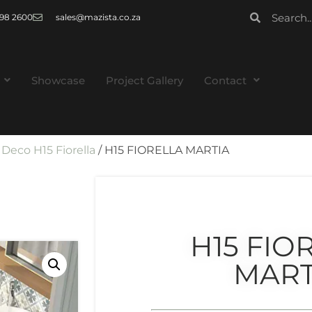
 998 2600
sales@mazista.co.za
Showcase
Project Gallery
Contact
/
Deco H15 Fiorella
/ H15 FIORELLA MARTIA
H15 FIO
MART