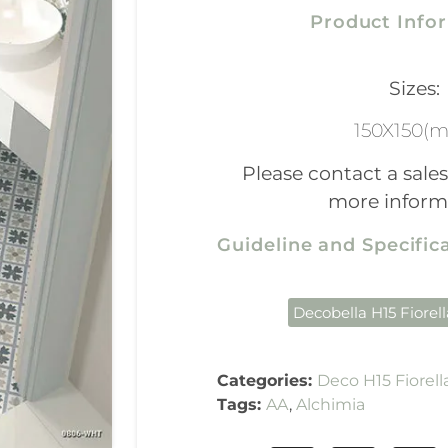
Product Info
Sizes:
150X150(
Please contact a sales
more inform
Guideline and Specifi
Decobella H15 Fiorel
Categories:
Deco H15 Fiorell
Tags:
AA
,
Alchimia