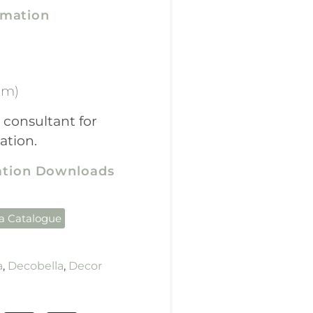
rmation
mm)
 consultant for
ation.
cation Downloads
la Catalogue
a
,
Decobella
,
Decor