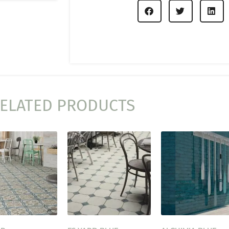
ELATED PRODUCTS