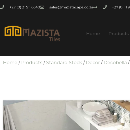
+27 (0) 21 511 6640
sales@mazistacape.co.za
+27 (0) 11
Home
Products
Home
/
Products
/
Standard Stock
/
Decor
/
Decobella