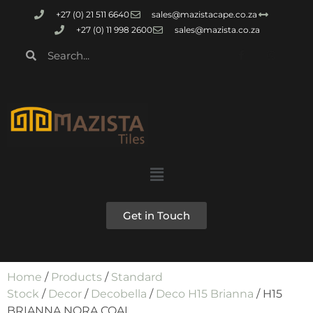
+27 (0) 21 511 6640
sales@mazistacape.co.za
+27 (0) 11 998 2600
sales@mazista.co.za
Get in Touch
Home
/
Products
/
Standard
Stock
/
Decor
/
Decobella
/
Deco H15 Brianna
/ H15
BRIANNA NORA COAL