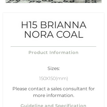
H15 BRIANNA
NORA COAL
Product Information
Sizes:
150X150(mm)
Please contact a sales consultant for
more information.
Guideline and Specification