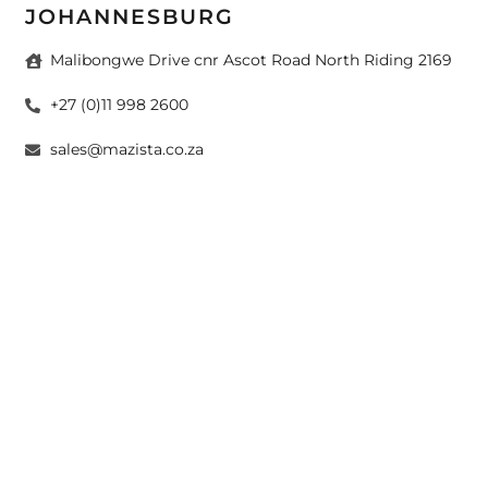
JOHANNESBURG
Malibongwe Drive cnr Ascot Road North Riding 2169
+27 (0)11 998 2600
sales@mazista.co.za
CAPE TOWN
26 Marine Drive Paarden Eiland 7405
+27 (0)21 511 6640