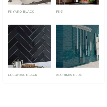
FS YARD BLACK
FS-3
COLONIAL BLACK
ALCHIMIA BLUE