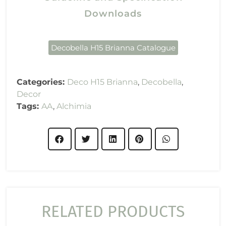
Downloads
Decobella H15 Brianna Catalogue
Categories:
Deco H15 Brianna
,
Decobella
,
Decor
Tags:
AA
,
Alchimia
RELATED PRODUCTS