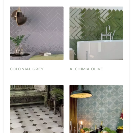
COLONIAL GREY
ALCHIMIA OLIVE