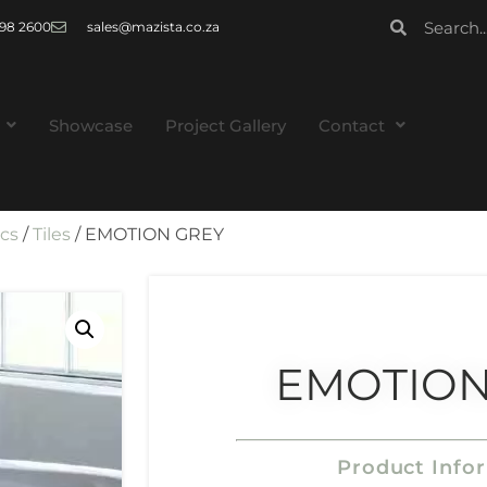
 998 2600
sales@mazista.co.za
Showcase
Project Gallery
Contact
ics
/
Tiles
/ EMOTION GREY
EMOTION
Product Info