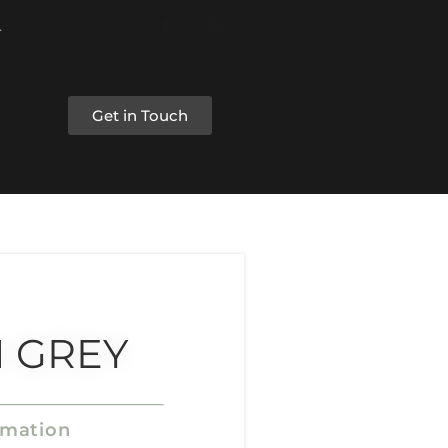
Get in Touch
 GREY
rmation