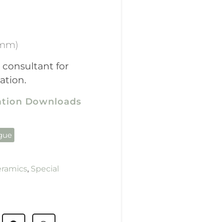
(mm)
 consultant for
ation.
cation Downloads
ogue
eramics
,
Special