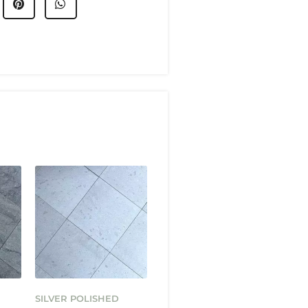
SILVER POLISHED