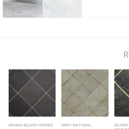
R
PAMAS BLACK HONED
MINT NATURAL
SILVER