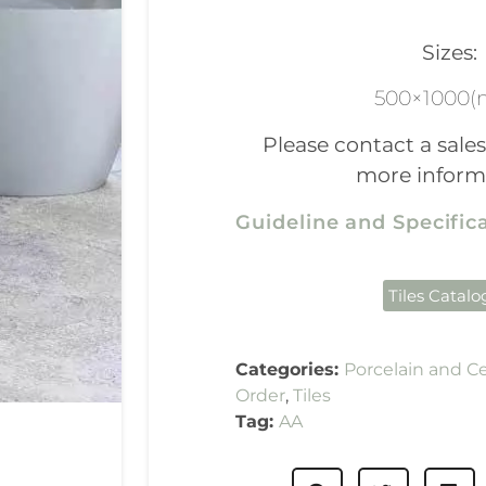
Sizes:
500×1000
Please contact a sales
more inform
Guideline and Specifi
Tiles Catal
Categories:
Porcelain and C
Order
,
Tiles
Tag:
AA