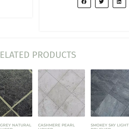
ELATED PRODUCTS
 GREY NATURAL
CASHMERE PEARL
SMOKEY SKY LIGHT