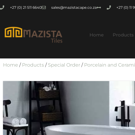
+27 (0) 21 511 6640
sales@mazistacape.co.za
+27 (0) 11
Home
Products
Home
/
Products
/
Special Order
/
Porcelain and Ceram