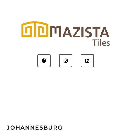
JOHANNESBURG