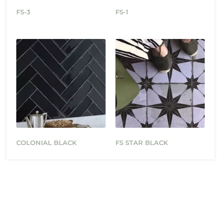
FS-3
FS-1
COLONIAL BLACK
FS STAR BLACK