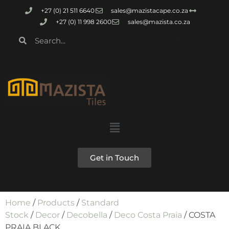
+27 (0) 21 511 6640
sales@mazistacape.co.za
+27 (0) 11 998 2600
sales@mazista.co.za
Get in Touch
Home
/
Products
/
Standard
Stock
/
Decor
/
Decobella
/
Deco Costa Praia
/ COSTA
PRAIA BLACK