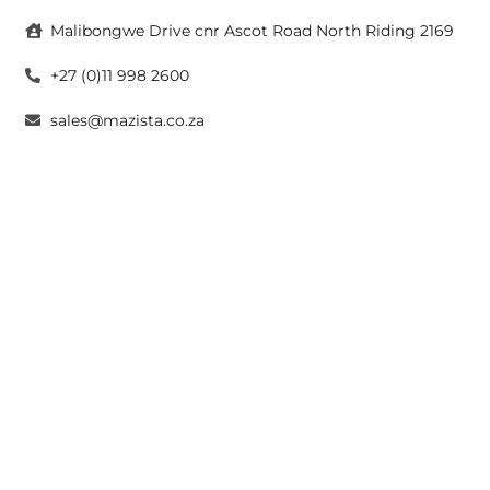
Malibongwe Drive cnr Ascot Road North Riding 2169
+27 (0)11 998 2600
sales@mazista.co.za
CAPE TOWN
26 Marine Drive Paarden Eiland 7405
+27 (0)21 511 6640
sales@mazistacape.co.za