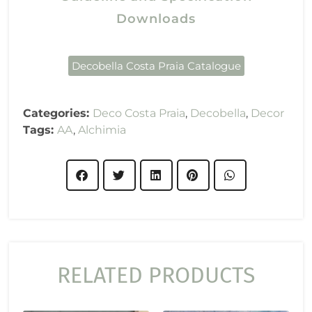
Downloads
Decobella Costa Praia Catalogue
Categories:
Deco Costa Praia
,
Decobella
,
Decor
Tags:
AA
,
Alchimia
RELATED PRODUCTS