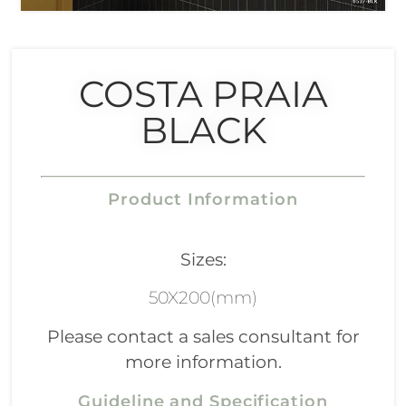
COSTA PRAIA
BLACK
Product Information
Sizes:
50X200(mm)
Please contact a sales consultant for
more information.
Guideline and Specification