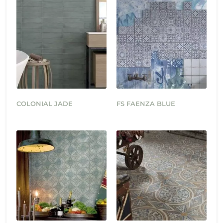
COLONIAL JADE
FS FAENZA BLUE