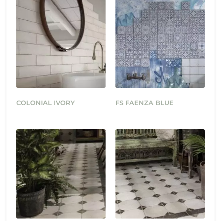
COLONIAL IVORY
FS FAENZA BLUE