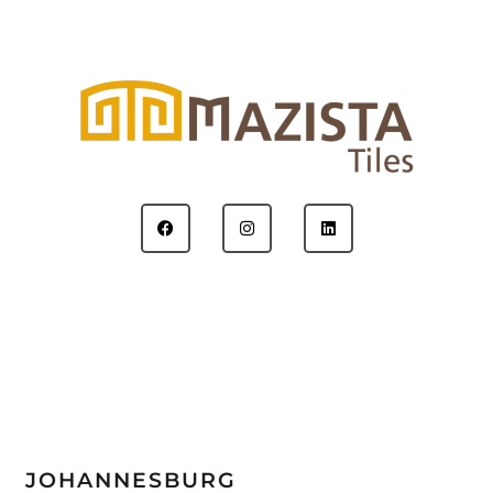
JOHANNESBURG