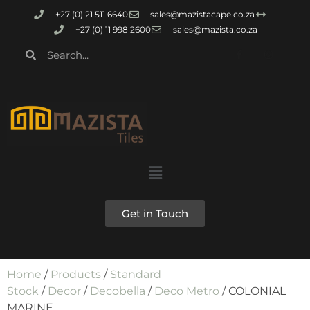
+27 (0) 21 511 6640
sales@mazistacape.co.za
+27 (0) 11 998 2600
sales@mazista.co.za
Get in Touch
Home
/
Products
/
Standard
Stock
/
Decor
/
Decobella
/
Deco Metro
/ COLONIAL
MARINE