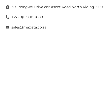
Malibongwe Drive cnr Ascot Road North Riding 2169
+27 (0)11 998 2600
sales@mazista.co.za
CAPE TOWN
26 Marine Drive Paarden Eiland 7405
+27 (0)21 511 6640
sales@mazistacape.co.za