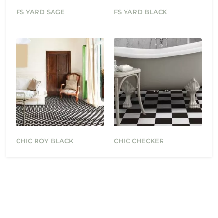
FS YARD SAGE
FS YARD BLACK
CHIC ROY BLACK
CHIC CHECKER