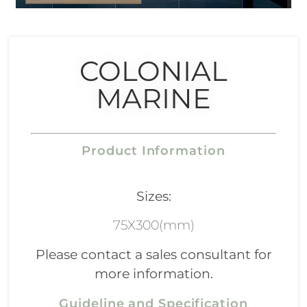
COLONIAL
MARINE
Product Information
Sizes:
75X300(mm)
Please contact a sales consultant for
more information.
Guideline and Specification