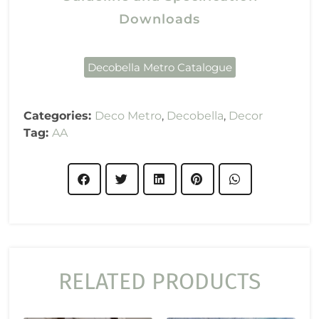
Downloads
Decobella Metro Catalogue
Categories:
Deco Metro
,
Decobella
,
Decor
Tag:
AA
RELATED PRODUCTS