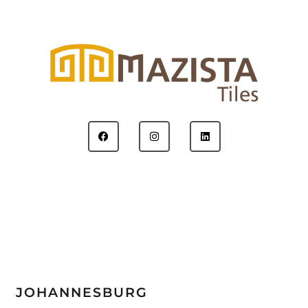
JOHANNESBURG