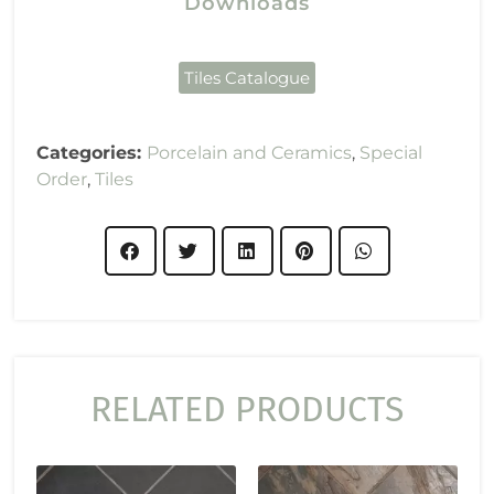
Downloads
Tiles Catalogue
Categories:
Porcelain and Ceramics
,
Special
Order
,
Tiles
RELATED PRODUCTS