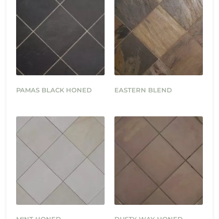
PAMAS BLACK HONED
EASTERN BLEND