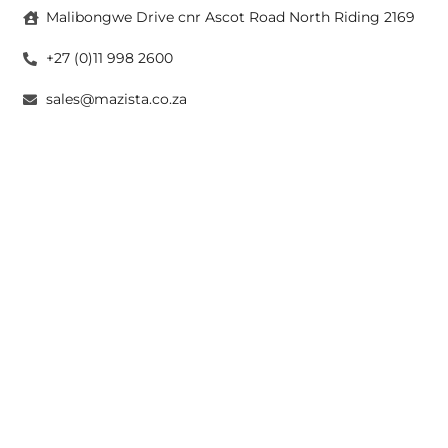
Malibongwe Drive cnr Ascot Road North Riding 2169
+27 (0)11 998 2600
sales@mazista.co.za
CAPE TOWN
26 Marine Drive Paarden Eiland 7405
+27 (0)21 511 6640
sales@mazistacape.co.za