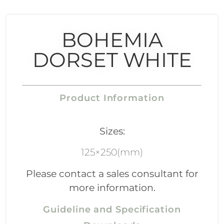
BOHEMIA
DORSET WHITE
Product Information
Sizes:
125×250(mm)
Please contact a sales consultant for
more information.
Guideline and Specification