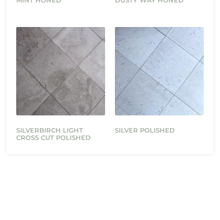
MINT HONED
DUSTY WAY HONED
SILVERBIRCH LIGHT
SILVER POLISHED
CROSS CUT POLISHED