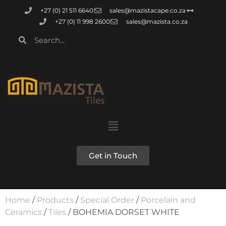
+27 (0) 21 511 6640
sales@mazistacape.co.za
+27 (0) 11 998 2600
sales@mazista.co.za
Get in Touch
Home
/
Products
/
Special Order
/
Porcelain and
Ceramics
/
Tiles
/ BOHEMIA DORSET WHITE