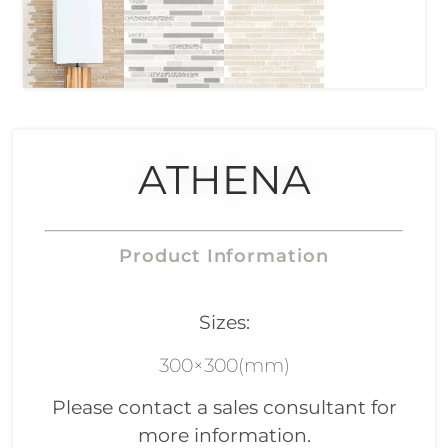
ATHENA
Product Information
Sizes:
300×300(mm)
Please contact a sales consultant for
more information.