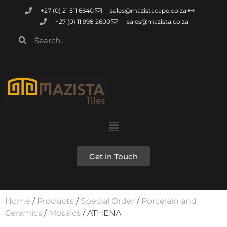
+27 (0) 21 511 6640
sales@mazistacape.co.za
+27 (0) 11 998 2600
sales@mazista.co.za
Get in Touch
Home
/
Products
/
Special Order
/
Porcelain and
Ceramics
/
Mosaics
/ ATHENA