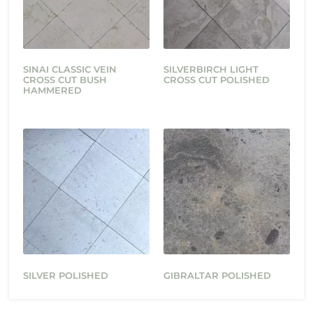
SINAI CLASSIC VEIN
SILVERBIRCH LIGHT
CROSS CUT BUSH
CROSS CUT POLISHED
HAMMERED
SILVER POLISHED
GIBRALTAR POLISHED