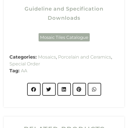
Guideline and Specification
Downloads
Mosaic Tiles Catalogue
Categories:
Mosaics
,
Porcelain and Ceramics
,
Special Order
Tag:
AA