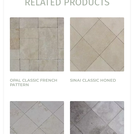
RELATED PRODUCTS
OPAL CLASSIC FRENCH
SINAI CLASSIC HONED
PATTERN