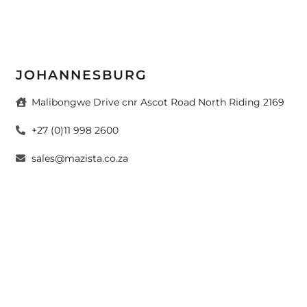
JOHANNESBURG
Malibongwe Drive cnr Ascot Road North Riding 2169
+27 (0)11 998 2600
sales@mazista.co.za
CAPE TOWN