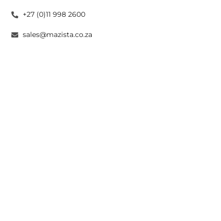
+27 (0)11 998 2600
sales@mazista.co.za
CAPE TOWN
26 Marine Drive Paarden Eiland 7405
+27 (0)21 511 6640
sales@mazistacape.co.za