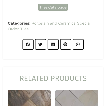
Tiles Catalogue
Categories:
Porcelain and Ceramics
,
Special
Order
,
Tiles
RELATED PRODUCTS