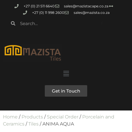
+27 (0) 21 511 6640
sales@mazistacape.co.za
+27 (0) 11 998 2600
sales@mazista.co.za
Get in Touch
Home
/
Products
/
Special Order
/
Porcelain and
Ceramics
/
Tiles
/ ANIMA AQUA