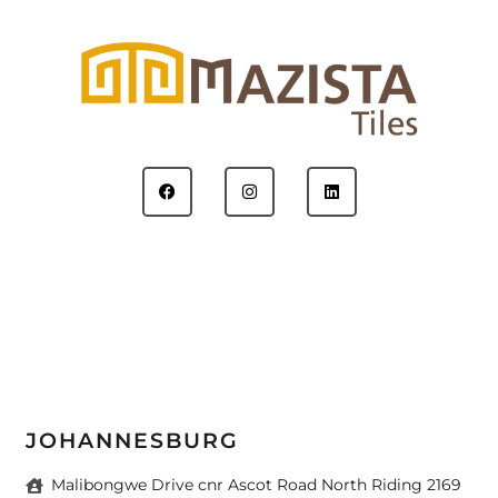
JOHANNESBURG
Malibongwe Drive cnr Ascot Road North Riding 2169