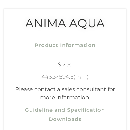
ANIMA AQUA
Product Information
Sizes:
446.3×894.6(mm)
Please contact a sales consultant for
more information.
Guideline and Specification
Downloads