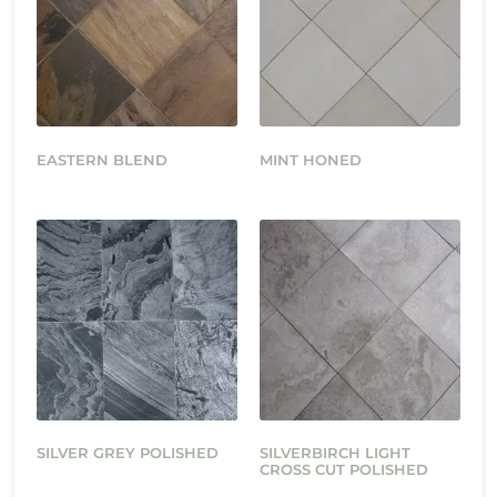
EASTERN BLEND
MINT HONED
SILVER GREY POLISHED
SILVERBIRCH LIGHT
CROSS CUT POLISHED