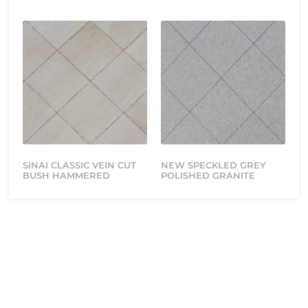
SINAI CLASSIC VEIN CUT
NEW SPECKLED GREY
BUSH HAMMERED
POLISHED GRANITE