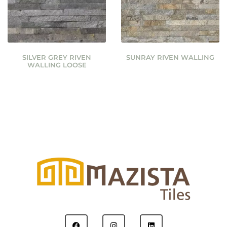
SILVER GREY RIVEN
SUNRAY RIVEN WALLING
WALLING LOOSE