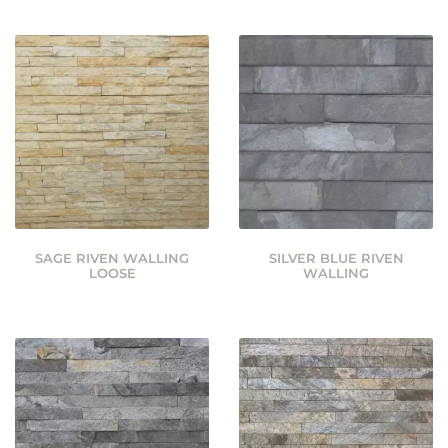
SAGE RIVEN WALLING
SILVER BLUE RIVEN
LOOSE
WALLING