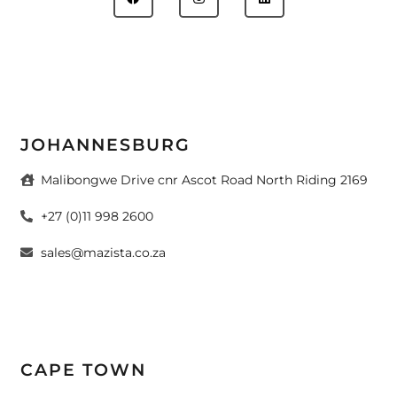
JOHANNESBURG
Malibongwe Drive cnr Ascot Road North Riding 2169
+27 (0)11 998 2600
sales@mazista.co.za
CAPE TOWN