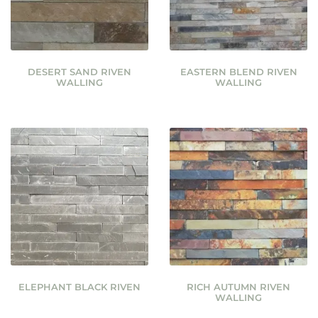
DESERT SAND RIVEN
EASTERN BLEND RIVEN
WALLING
WALLING
ELEPHANT BLACK RIVEN
RICH AUTUMN RIVEN
WALLING