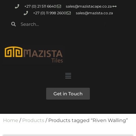
+27 (0) 21 511 6640
sales@mazistacape.co.za
+27 (0) 11 998 2600
sales@mazista.co.za
Get in Touch
Home
/
Products
/ Products tagged “Riven Walling”