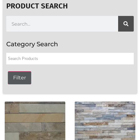
PRODUCT SEARCH
Category Search
Filter